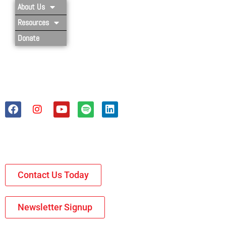
About Us
Resources
Donate
Contact Us Today
Newsletter Signup