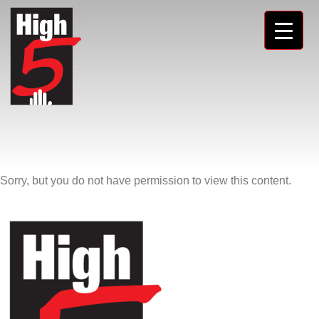
Sorry, but you do not have permission to view this content.