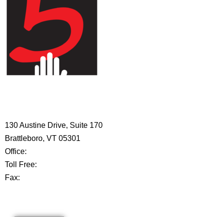
HIGH 5 ADVENTURE LEARNING
CENTER
130 Austine Drive, Suite 170
Brattleboro, VT 05301
Office:
802-254-8718
Toll Free:
877-356-4445
Fax:
802-251-7203
Privacy Policy