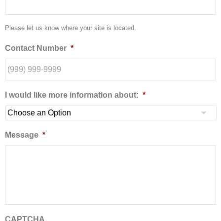
Please let us know where your site is located.
Contact Number
*
I would like more information about:
*
Message
*
CAPTCHA