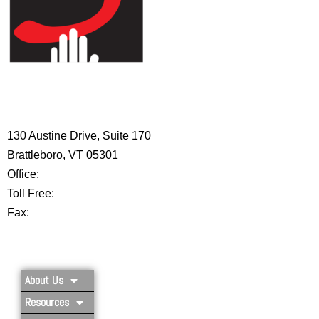
HIGH 5 ADVENTURE LEARNING
CENTER
130 Austine Drive, Suite 170
Brattleboro, VT 05301
Office:
802-254-8718
Toll Free:
877-356-4445
Fax:
802-251-7203
Privacy Policy
About Us
Resources