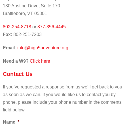
130 Austine Drive, Suite 170
Brattleboro, VT 05301
802-254-8718
or
877-356-4445
Fax:
802-251-7203
Email:
info@high5adventure.org
Need a W9?
Click
here
Contact Us
If you’ve requested a response from us we’ll get back to you
as soon as we can. If you would like us to contact you by
phone, please include your phone number in the comments
field below.
Name
*