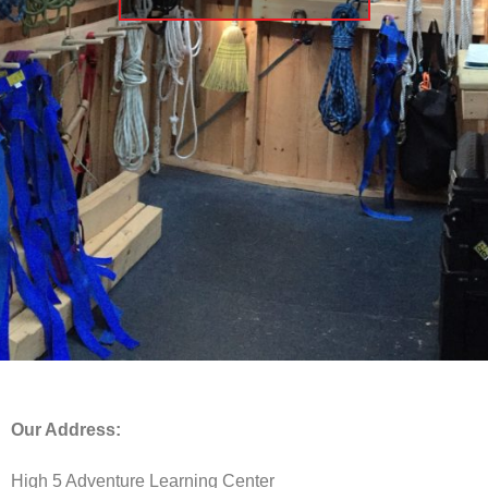
Our Address:
High 5 Adventure Learning Center