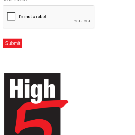
Submit