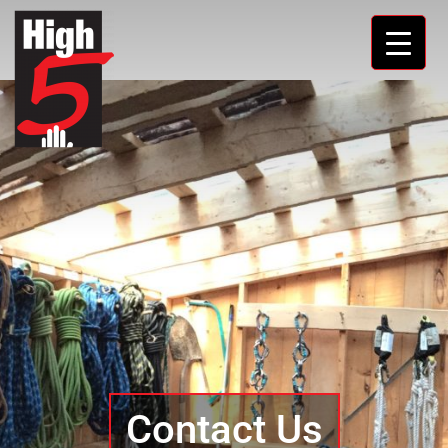
Contact Us