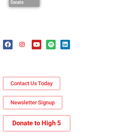
Donate
Contact Us Today
Newsletter Signup
Donate to High 5