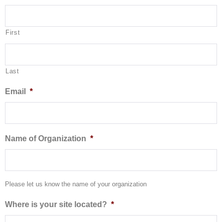
First
Last
Email
*
Name of Organization
*
Please let us know the name of your organization
Where is your site located?
*