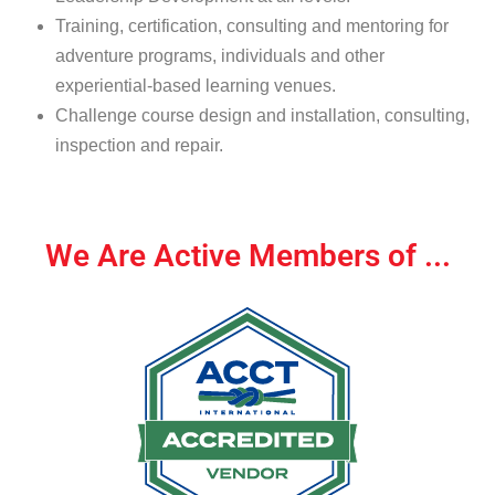
Training, certification, consulting and mentoring for
adventure programs, individuals and other
experiential-based learning venues.
Challenge course design and installation, consulting,
inspection and repair.
We Are Active Members of ...