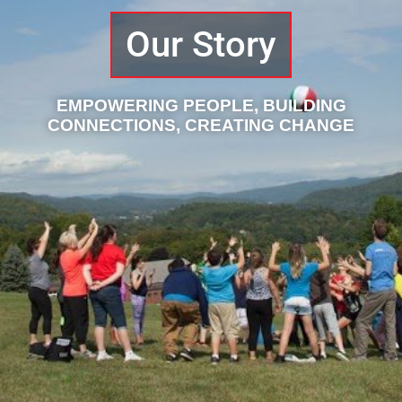
Our Story
EMPOWERING PEOPLE, BUILDING
CONNECTIONS, CREATING CHANGE