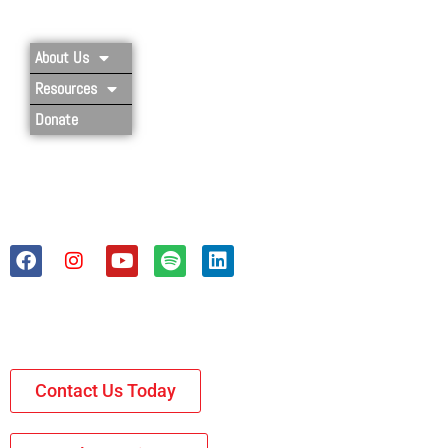
About Us
Resources
Donate
Contact Us Today