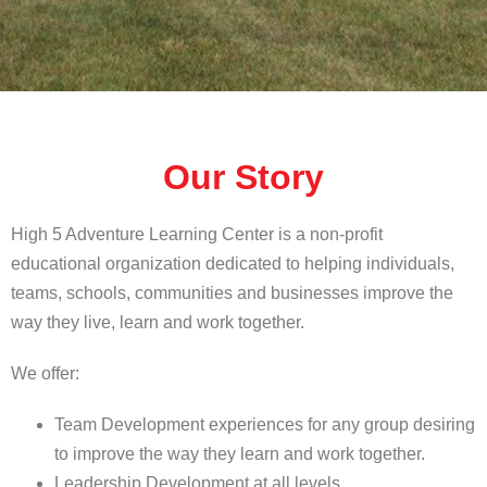
Our Story
High 5 Adventure Learning Center is a non-profit
educational organization dedicated to helping individuals,
teams, schools, communities and businesses improve the
way they live, learn and work together.
We offer:
Team Development experiences for any group desiring
to improve the way they learn and work together.
Leadership Development at all levels.