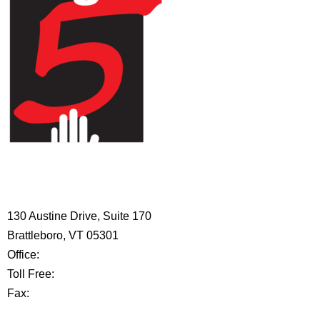
HIGH 5 ADVENTURE LEARNING
CENTER
130 Austine Drive, Suite 170
Brattleboro, VT 05301
Office:
802-254-8718
Toll Free:
877-356-4445
Fax:
802-251-7203
Privacy Policy