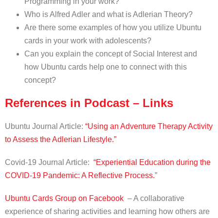
Programming in your work?
Who is Alfred Adler and what is Adlerian Theory?
Are there some examples of how you utilize Ubuntu
cards in your work with adolescents?
Can you explain the concept of Social Interest and
how Ubuntu cards help one to connect with this
concept?
References in Podcast – Links
Ubuntu Journal Article:
“Using an Adventure Therapy Activity
to Assess the Adlerian Lifestyle.”
Covid-19 Journal Article:
“Experiential Education during the
COVID-19 Pandemic: A Reflective Process.
”
Ubuntu Cards Group on Facebook
– A collaborative
experience of sharing activities and learning how others are