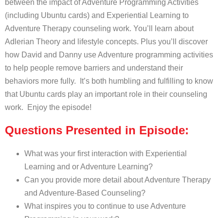
between the impact of Adventure Programming Activities
(including Ubuntu cards) and Experiential Learning to
Adventure Therapy counseling work. You’ll learn about
Adlerian Theory and lifestyle concepts. Plus you’ll discover
how David and Danny use Adventure programming activities
to help people remove barriers and understand their
behaviors more fully. It’s both humbling and fulfilling to know
that Ubuntu cards play an important role in their counseling
work. Enjoy the episode!
Questions Presented in Episode:
What was your first interaction with Experiential
Learning and or Adventure Learning?
Can you provide more detail about Adventure Therapy
and Adventure-Based Counseling?
What inspires you to continue to use Adventure