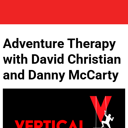
Adventure Therapy
with David Christian
and Danny McCarty