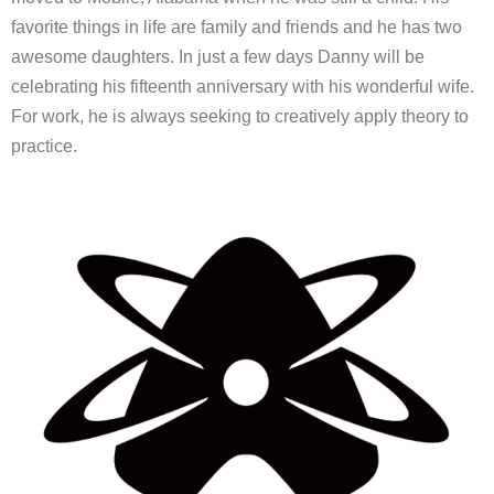
favorite things in life are family and friends and he has two
awesome daughters. In just a few days Danny will be
celebrating his fifteenth anniversary with his wonderful wife.
For work, he is always seeking to creatively apply theory to
practice.