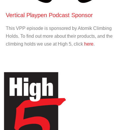
Vertical Playpen Podcast Sponsor
This VPP episode is sponsored by Atomik Climbing
Holds. To find out more about their products, and the
climbing holds we use at High 5, click
here
.