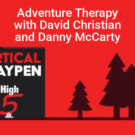
Adventure Therapy
with David Christian
and Danny McCarty