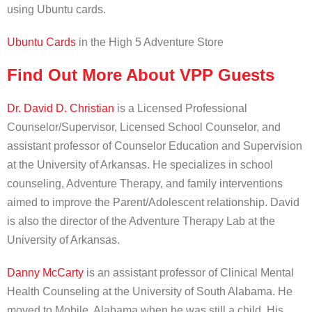
using Ubuntu cards.
Ubuntu Cards
in the High 5 Adventure Store
Find Out More About VPP Guests
Dr. David D. Christian
is a Licensed Professional
Counselor/Supervisor, Licensed School Counselor, and
assistant professor of Counselor Education and Supervision
at the University of Arkansas. He specializes in school
counseling, Adventure Therapy, and family interventions
aimed to improve the Parent/Adolescent relationship. David
is also the director of the Adventure Therapy Lab at the
University of Arkansas.
Danny McCarty
is an assistant professor of Clinical Mental
Health Counseling at the University of South Alabama. He
moved to Mobile, Alabama when he was still a child. His