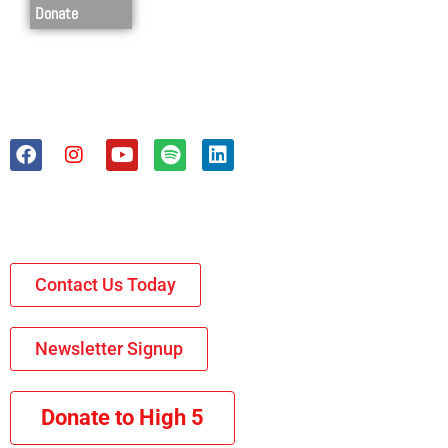
Donate
Contact Us Today
Newsletter Signup
Donate to High 5