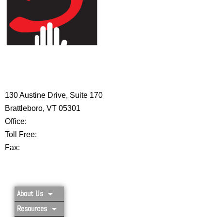
HIGH 5 ADVENTURE LEARNING
CENTER
130 Austine Drive, Suite 170
Brattleboro, VT 05301
Office:
802-254-8718
Toll Free:
877-356-4445
Fax:
802-251-7203
Privacy Policy
About Us
Resources