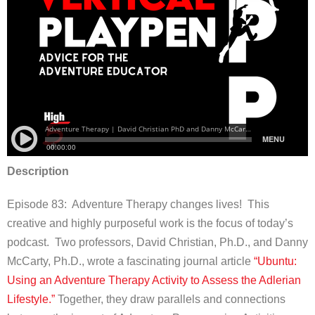
Description
Episode 83:
Adventure Therapy changes lives! This
creative and highly purposeful work is the focus of today’s
podcast. Two professors, David Christian, Ph.D., and Danny
McCarty, Ph.D., wrote a fascinating journal article
“Ubuntu:
Using an Adventure Therapy Activity to Assess the Adlerian
Lifestyle.”
Together, they draw parallels and connections