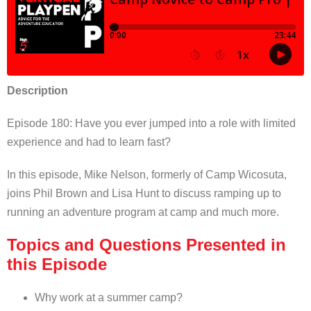
Description
Episode 180: Have you ever jumped into a role with limited
experience and had to learn fast?
In this episode, Mike Nelson, formerly of Camp Wicosuta,
joins Phil Brown and Lisa Hunt to discuss ramping up to
running an adventure program at camp and much more.
Topics and Questions Presented in
this Episode
Why work at a summer camp?