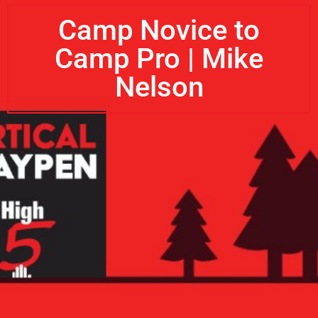
Camp Novice to
Camp Pro | Mike
Nelson