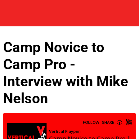
Camp Novice to
Camp Pro -
Interview with Mike
Nelson