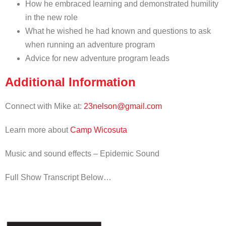
How he embraced learning and demonstrated humility
in the new role
What he wished he had known and questions to ask
when running an adventure program
Advice for new adventure program leads
Additional Information
Connect with Mike at:
23nelson@gmail.com
Learn more about
Camp Wicosuta
Music and sound effects – Epidemic Sound
Full Show Transcript Below…