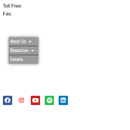
Toll Free:
877-356-4445
Fax:
802-251-7203
Privacy Policy
About Us
Resources
Donate