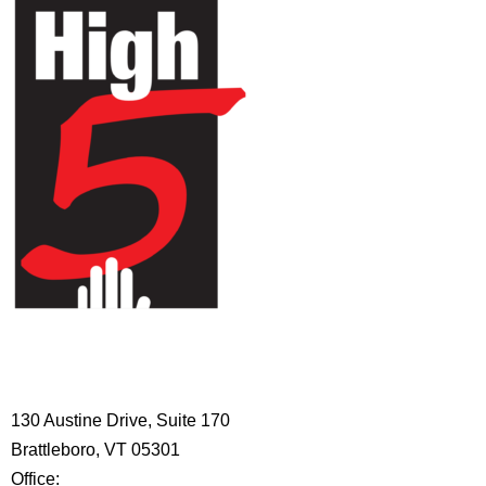
HIGH 5 ADVENTURE LEARNING
CENTER
130 Austine Drive, Suite 170
Brattleboro, VT 05301
Office:
802-254-8718