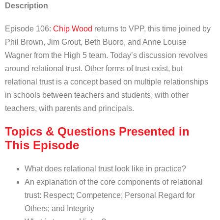
Description
Episode 106:
Chip Wood
returns to VPP, this time joined by
Phil Brown, Jim Grout, Beth Buoro, and Anne Louise
Wagner from the High 5 team. Today’s discussion revolves
around relational trust. Other forms of trust exist, but
relational trust is a concept based on multiple relationships
in schools between teachers and students, with other
teachers, with parents and principals.
Topics & Questions Presented in
This Episode
What does relational trust look like in practice?
An explanation of the core components of relational
trust: Respect; Competence; Personal Regard for
Others; and Integrity