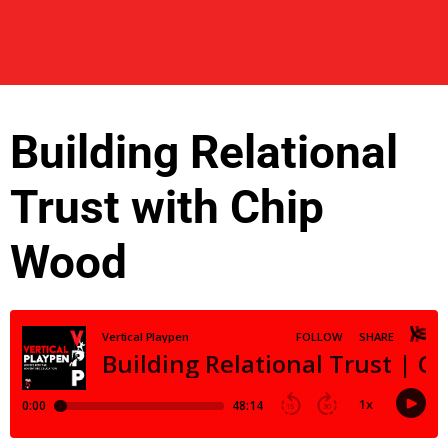
Building Relational
Trust with Chip
Wood