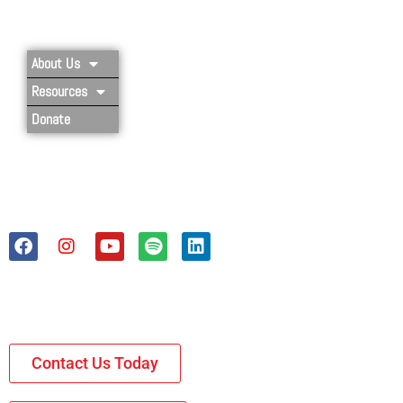
Privacy Policy
About Us
Resources
Donate
Contact Us Today