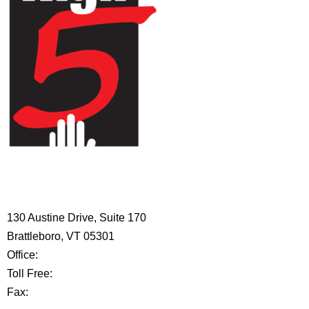
HIGH 5 ADVENTURE LEARNING
CENTER
130 Austine Drive, Suite 170
Brattleboro, VT 05301
Office:
802-254-8718
Toll Free:
877-356-4445
Fax:
802-251-7203