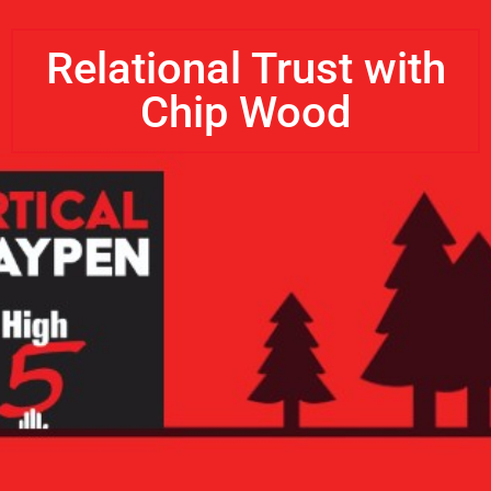
Relational Trust with
Chip Wood