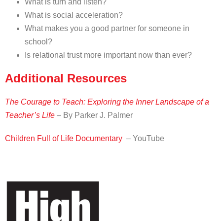
What is turn and listen?
What is social acceleration?
What makes you a good partner for someone in
school?
Is relational trust more important now than ever?
Additional Resources
The Courage to Teach: Exploring the Inner Landscape of a
Teacher’s Life
– By Parker J. Palmer
Children Full of Life Documentary
– YouTube