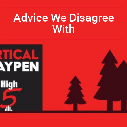
Advice We Disagree
With