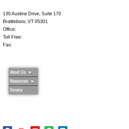
CENTER
130 Austine Drive, Suite 170
Brattleboro, VT 05301
Office:
802-254-8718
Toll Free:
877-356-4445
Fax:
802-251-7203
Privacy Policy
About Us
Resources
Donate