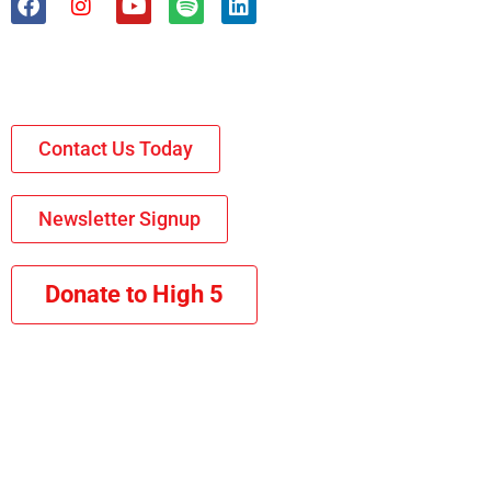
Contact Us Today
Newsletter Signup
Donate to High 5