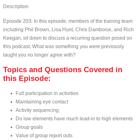
Description
Episode 203: In this episode, members of the training team
including Phil Brown, Lisa Hunt, Chris Damboise, and Rich
Keegan, sit down to discuss a recurring question posed on
this podcast. What was something you were previously
taught you no longer agree with?
Topics and Questions Covered in
this Episode:
Full participation in activities
Maintaining eye contact
Activity sequencing
Do low elements have much lead-in to high elements
Group goals
Value of group report outs