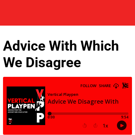
Advice With Which
We Disagree