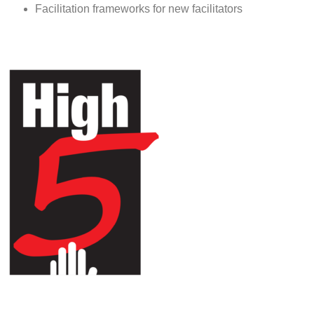
Facilitation frameworks for new facilitators
HIGH 5 ADVENTURE LEARNING