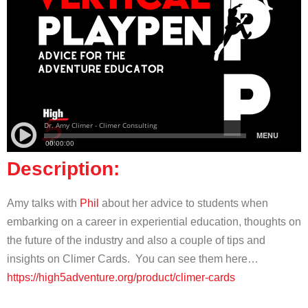
Description:
Amy talks with
Phil
about her advice to students when
embarking on a career in experiential education, thoughts on
the future of the industry and also a couple of tips and
insights on Climer Cards. You can see them here…
https://high5adventure.org/product/climer-cards