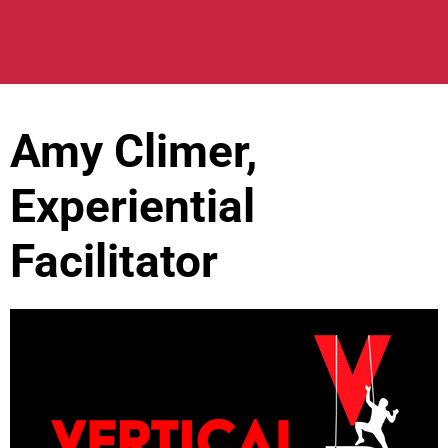
Amy Climer,
Experiential
Facilitator