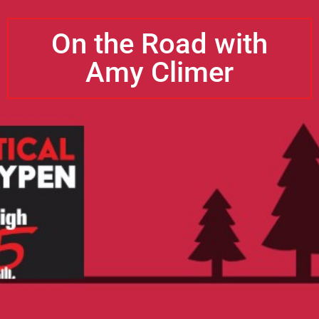
On the Road with
Amy Climer