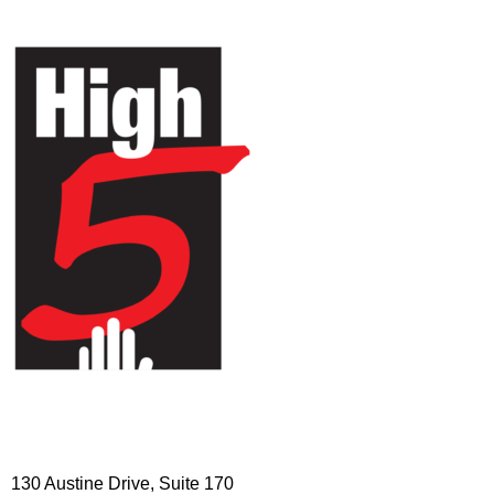
HIGH 5 ADVENTURE LEARNING
CENTER
130 Austine Drive, Suite 170