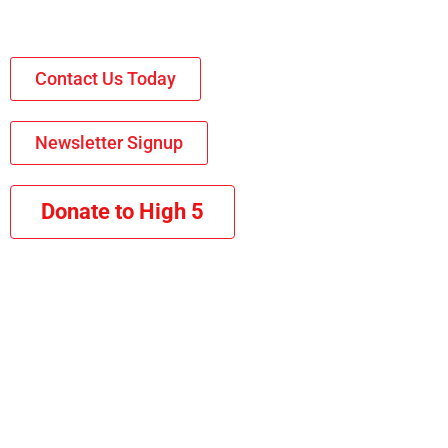
Contact Us Today
Newsletter Signup
Donate to High 5