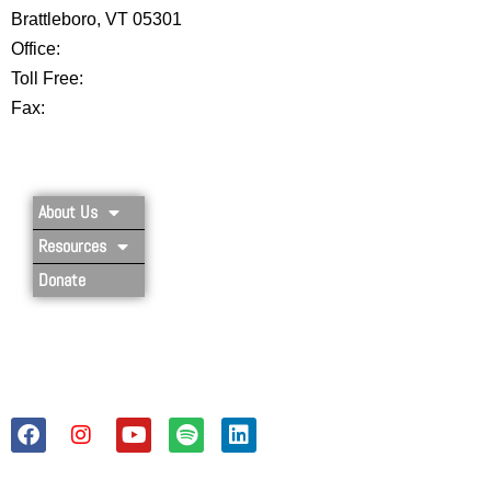
Brattleboro, VT 05301
Office:
802-254-8718
Toll Free:
877-356-4445
Fax:
802-251-7203
Privacy Policy
About Us
Resources
Donate