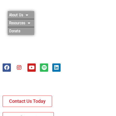
About Us
Resources
Donate
Contact Us Today