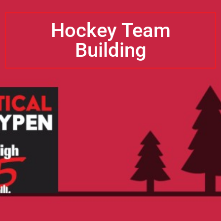
Hockey Team
Building