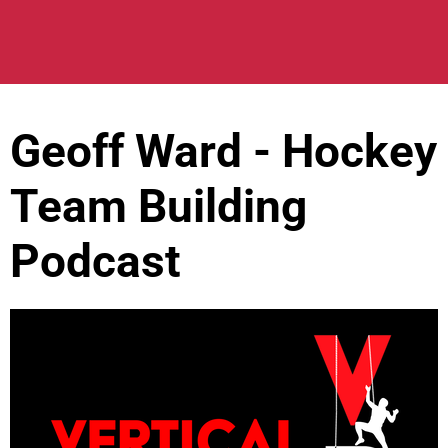
Geoff Ward - Hockey
Team Building
Podcast