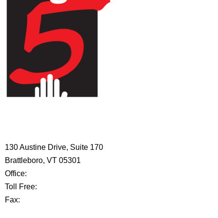
HIGH 5 ADVENTURE LEARNING
CENTER
130 Austine Drive, Suite 170
Brattleboro, VT 05301
Office:
802-254-8718
Toll Free:
877-356-4445
Fax:
802-251-7203
Privacy Policy