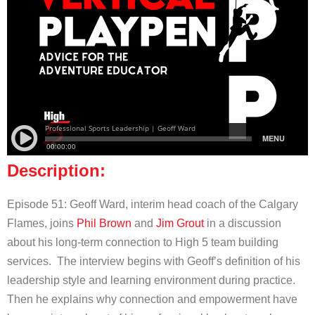
Description:
Episode 51: Geoff Ward, interim head coach of the Calgary
Flames, joins
Phil Brown
and
Jim Grout
in a discussion
about his long-term connection to High 5 team building
services. The interview begins with Geoff’s definition of his
leadership style and learning environment during practice.
Then he explains why connection and empowerment have