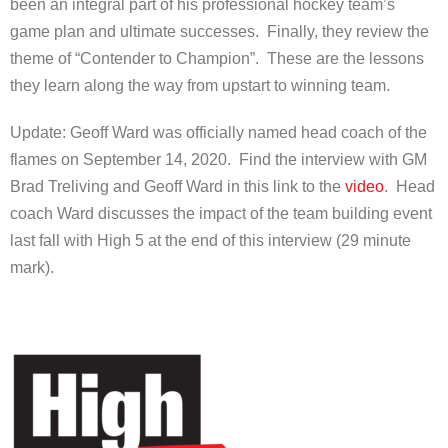
been an integral part of his professional hockey team’s
game plan and ultimate successes. Finally, they review the
theme of “Contender to Champion”. These are the lessons
they learn along the way from upstart to winning team.
Update: Geoff Ward was officially named head coach of the
flames on September 14, 2020. Find the interview with GM
Brad Treliving and Geoff Ward in this link to the
video
. Head
coach Ward discusses the impact of the team building event
last fall with High 5 at the end of this interview (29 minute
mark).