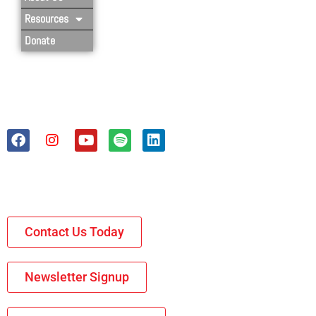
Resources
Donate
Contact Us Today
Newsletter Signup