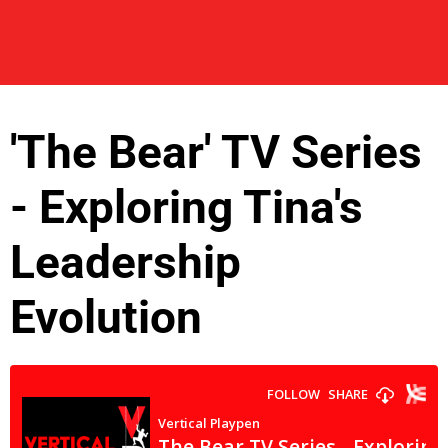
'The Bear' TV Series
- Exploring Tina's
Leadership
Evolution