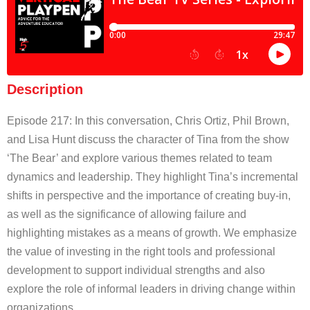
Description
Episode 217: In this conversation, Chris Ortiz, Phil Brown,
and Lisa Hunt discuss the character of Tina from the show
‘The Bear’ and explore various themes related to team
dynamics and leadership. They highlight Tina’s incremental
shifts in perspective and the importance of creating buy-in,
as well as the significance of allowing failure and
highlighting mistakes as a means of growth. We emphasize
the value of investing in the right tools and professional
development to support individual strengths and also
explore the role of informal leaders in driving change within
organizations.