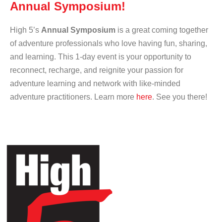
Annual Symposium!
High 5’s
Annual Symposium
is a great coming together
of adventure professionals who love having fun, sharing,
and learning. This 1-day event is your opportunity to
reconnect, recharge, and reignite your passion for
adventure learning and network with like-minded
adventure practitioners. Learn more
here
. See you there!