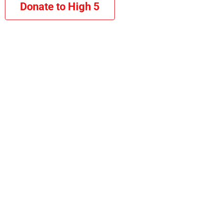
Donate to High 5