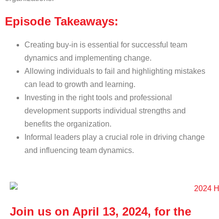
Episode Takeaways:
Creating buy-in is essential for successful team
dynamics and implementing change.
Allowing individuals to fail and highlighting mistakes
can lead to growth and learning.
Investing in the right tools and professional
development supports individual strengths and
benefits the organization.
Informal leaders play a crucial role in driving change
and influencing team dynamics.
Join us on April 13, 2024, for the