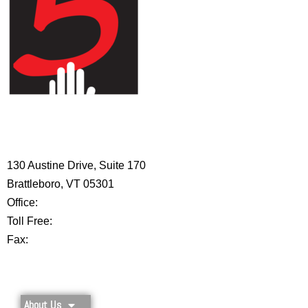
HIGH 5 ADVENTURE LEARNING
CENTER
130 Austine Drive, Suite 170
Brattleboro, VT 05301
Office:
802-254-8718
Toll Free:
877-356-4445
Fax:
802-251-7203
Privacy Policy
About Us