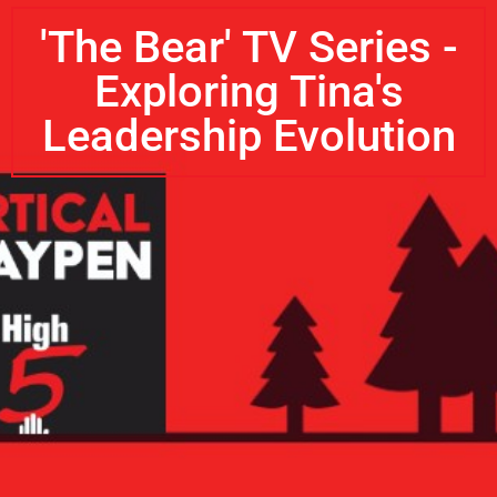
'The Bear' TV Series -
Exploring Tina's
Leadership Evolution