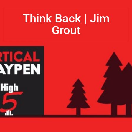
Think Back | Jim
Grout