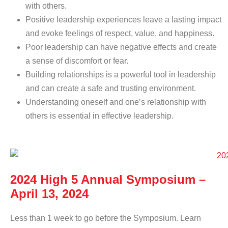
with others.
Positive leadership experiences leave a lasting impact
and evoke feelings of respect, value, and happiness.
Poor leadership can have negative effects and create
a sense of discomfort or fear.
Building relationships is a powerful tool in leadership
and can create a safe and trusting environment.
Understanding oneself and one’s relationship with
others is essential in effective leadership.
2024 High 5 Annual Symposium –
April 13, 2024
Less than 1 week to go before the Symposium. Learn