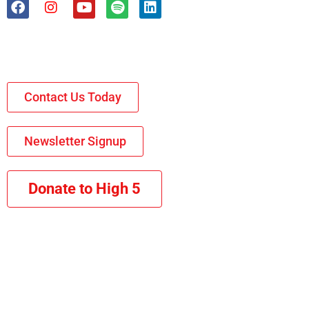
Contact Us Today
Newsletter Signup
Donate to High 5