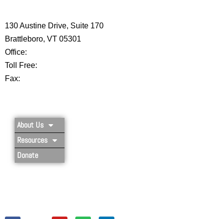
CENTER
130 Austine Drive, Suite 170
Brattleboro, VT 05301
Office:
802-254-8718
Toll Free:
877-356-4445
Fax:
802-251-7203
Privacy Policy
About Us
Resources
Donate