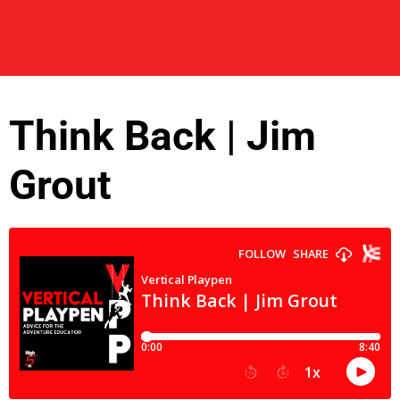
Think Back | Jim
Grout