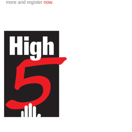
more and register
now
.
HIGH 5 ADVENTURE LEARNING