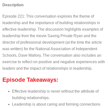
Description
Episode 221: This conversation explores the theme of
leadership and the importance of building relationships in
effective leadership. The discussion highlights examples of
leadership from the movie Saving Private Ryan and the
director of professional development (at the time the article
was written) for the National Association of Independent
Schools, Dave Mallory. The conversation also includes an
exercise to reflect on positive and negative experiences with
leaders and the impact of relationships in leadership.
Episode Takeaways:
Effective leadership is never without the attribute of
building relationships.
Leadership is about caring and forming connections