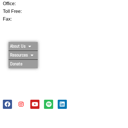
Office:
802-254-8718
Toll Free:
877-356-4445
Fax:
802-251-7203
Privacy Policy
About Us
Resources
Donate