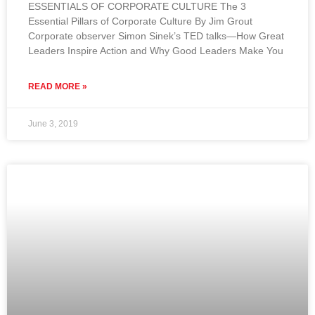
ESSENTIALS OF CORPORATE CULTURE The 3
Essential Pillars of Corporate Culture By Jim Grout
Corporate observer Simon Sinek’s TED talks—How Great
Leaders Inspire Action and Why Good Leaders Make You
READ MORE »
June 3, 2019