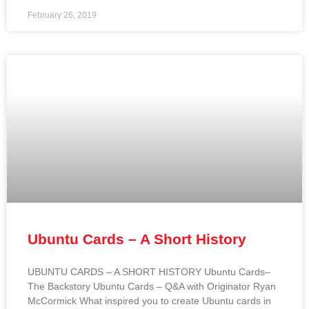
February 26, 2019
Ubuntu Cards – A Short History
UBUNTU CARDS – A SHORT HISTORY Ubuntu Cards–
The Backstory Ubuntu Cards – Q&A with Originator Ryan
McCormick What inspired you to create Ubuntu cards in