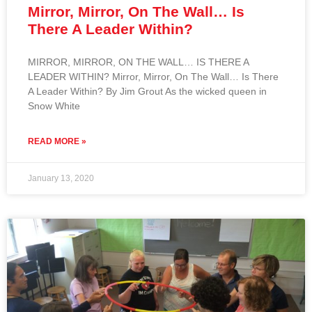
Mirror, Mirror, On The Wall… Is
There A Leader Within?
MIRROR, MIRROR, ON THE WALL… IS THERE A
LEADER WITHIN? Mirror, Mirror, On The Wall… Is There
A Leader Within? By Jim Grout As the wicked queen in
Snow White
READ MORE »
January 13, 2020