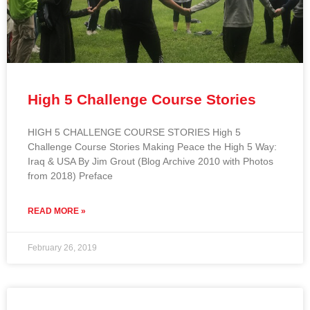
High 5 Challenge Course Stories
HIGH 5 CHALLENGE COURSE STORIES High 5
Challenge Course Stories Making Peace the High 5 Way:
Iraq & USA By Jim Grout (Blog Archive 2010 with Photos
from 2018) Preface
READ MORE »
February 26, 2019