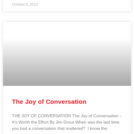
October 8, 2019
The Joy of Conversation
THE JOY OF CONVERSATION The Joy of Conversation –
It’s Worth the Effort By Jim Grout When was the last time
you had a conversation that mattered? I know the