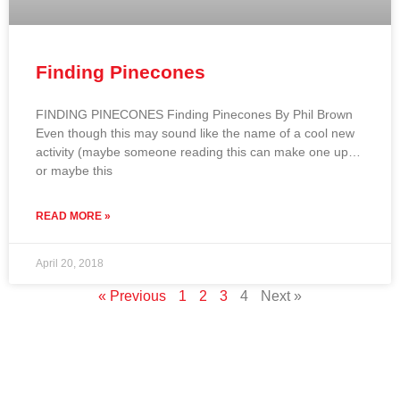
Finding Pinecones
FINDING PINECONES Finding Pinecones By Phil Brown
Even though this may sound like the name of a cool new
activity (maybe someone reading this can make one up…
or maybe this
READ MORE »
April 20, 2018
« Previous
1
2
3
4
Next »