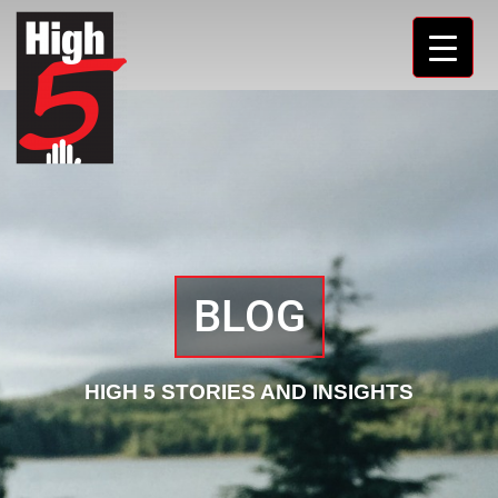
BLOG
HIGH 5 STORIES AND INSIGHTS​