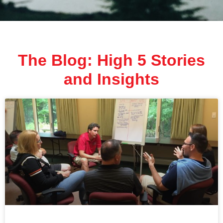
The Blog: High 5 Stories
and Insights