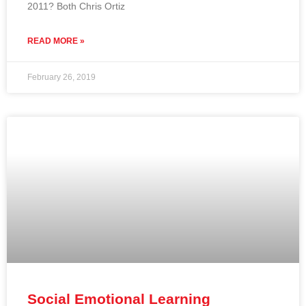
2011? Both Chris Ortiz
READ MORE »
February 26, 2019
Social Emotional Learning