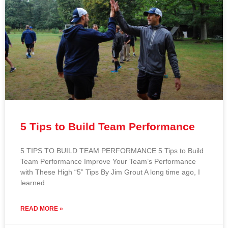
5 Tips to Build Team Performance
5 TIPS TO BUILD TEAM PERFORMANCE 5 Tips to Build
Team Performance Improve Your Team’s Performance
with These High “5” Tips By Jim Grout A long time ago, I
learned
READ MORE »