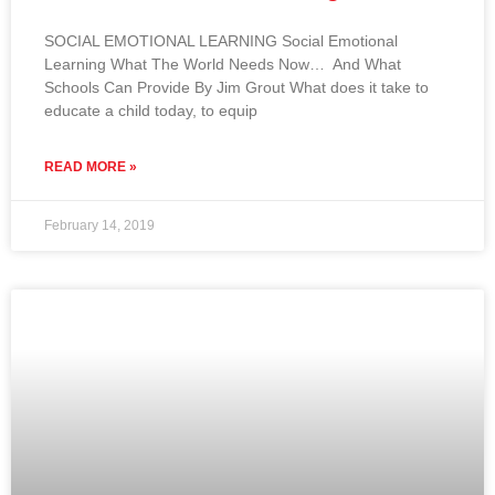
SOCIAL EMOTIONAL LEARNING Social Emotional
Learning What The World Needs Now… And What
Schools Can Provide By Jim Grout What does it take to
educate a child today, to equip
READ MORE »
February 14, 2019