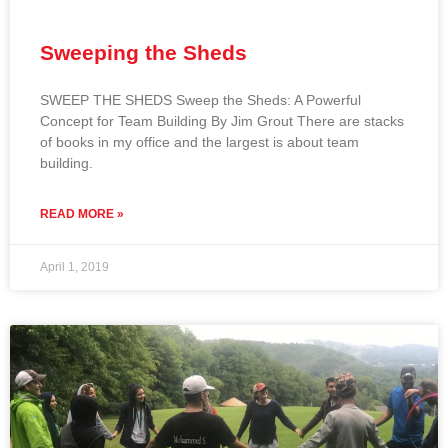
Sweeping the Sheds
SWEEP THE SHEDS Sweep the Sheds: A Powerful
Concept for Team Building By Jim Grout There are stacks
of books in my office and the largest is about team
building.
READ MORE »
April 1, 2019