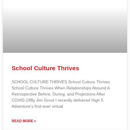
School Culture Thrives
SCHOOL CULTURE THRIVES School Culture Thrives
School Culture Thrives When Relationships Abound A
Retrospective Before, During, and Projections After
COVID-19By Jim Grout I recently delivered High 5
Adventure’s first-ever virtual
READ MORE »