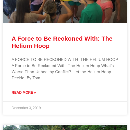
A Force to Be Reckoned With: The
Helium Hoop
A FORCE TO BE RECKONED WITH: THE HELIUM HOOP
A Force to Be Reckoned With: The Helium Hoop What’s
Worse Than Unhealthy Conflict? Let the Helium Hoop
Decide. By Tom
READ MORE »
December 3, 2019