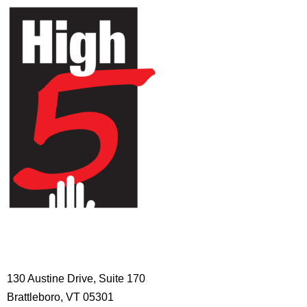
HIGH 5 ADVENTURE LEARNING
CENTER
130 Austine Drive, Suite 170
Brattleboro, VT 05301