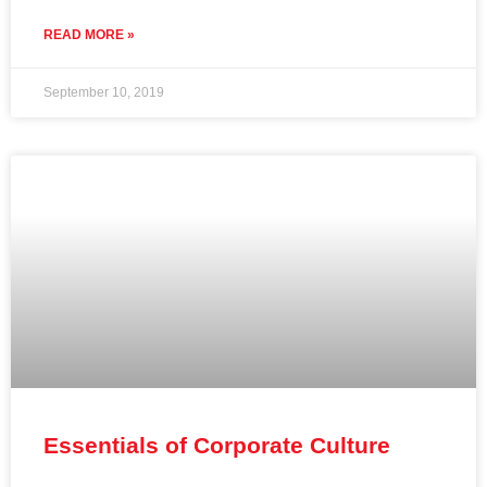
READ MORE »
September 10, 2019
Essentials of Corporate Culture