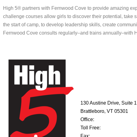
High 5® partners with Fernwood Cove to provide amazing expe
challenge courses allow girls to discover their potential, take s
the start of camp, to develop leadership skills, create communi
Fernwood Cove consults regularly–and trains annually–with Hig
HIGH 5
ADVENTURE
LEARNING
CENTER
130 Austine Drive, Suite 
Brattleboro, VT 05301
Office:
802-254-8718
Toll Free:
877-356-4445
Fax:
802-251-7203