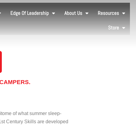
Edge Of Leadership
About Us
Resources
Store
 CAMPERS.
pitome of what summer sleep-
1st Century Skills are developed