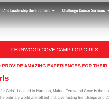
m And Leadership Development
Challenge Course Services
FERNWOOD COVE CAMP FOR GIRLS
 PROVIDE AMAZING EXPERIENCES FOR THEIR
rls
r Girls”. Located in Harrison, Maine, Fernwood Cove is the e
he ordinary world are left behind. Everlasting friendships and 2