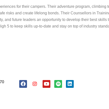
riences for their campers. Their adventure program, climbing 
afe risks and create lifelong bonds. Their Counsellors in Training
ty, and future leaders an opportunity to develop their best skill
h 5 to keep skills up-to-date and stay on top of industry stand
About Us
Resources
Donate
170