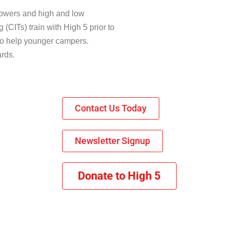
towers and high and low
 (CITs) train with High 5 prior to
s to help younger campers.
ards.
Contact Us Today
Newsletter Signup
Donate to High 5