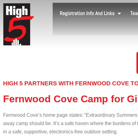
Registration Info And Links
Tea
HIGH 5 PARTNERS WITH FERNWOOD COVE TO
Fernwood Cove Camp for Gi
Fernwood Cove’s home page states: “Extraordinary Summers fo
away camp should be. It’s a safe haven where the burdens of t
in a safe, supportive, electronics-free outdoor setting.