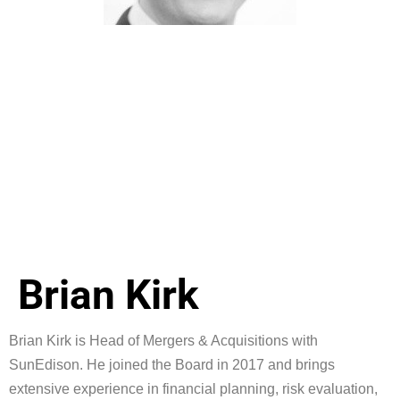
Brian Kirk
Brian Kirk is Head of Mergers & Acquisitions with
SunEdison. He joined the Board in 2017 and brings
extensive experience in financial planning, risk evaluation,