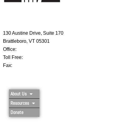
HIGH 5 ADVENTURE LEARNING
CENTER
130 Austine Drive, Suite 170
Brattleboro, VT 05301
Office:
802-254-8718
Toll Free:
877-356-4445
Fax:
802-251-7203
Privacy Policy
About Us
Resources
Donate