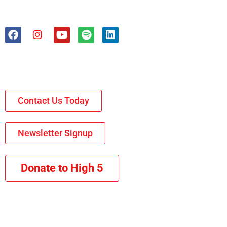
Contact Us Today
Newsletter Signup
Donate to High 5