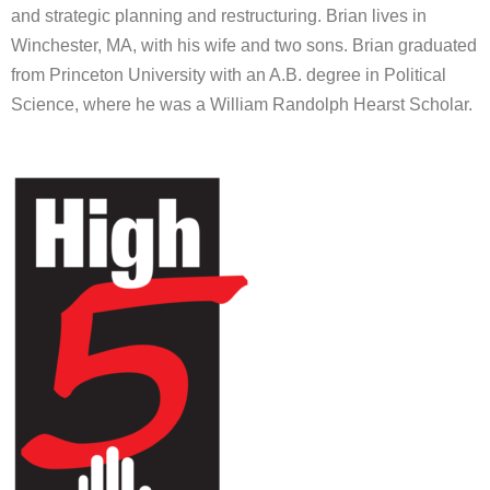
and strategic planning and restructuring. Brian lives in
Winchester, MA, with his wife and two sons. Brian graduated
from Princeton University with an A.B. degree in Political
Science, where he was a William Randolph Hearst Scholar.