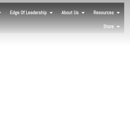
Edge Of Leadership
About Us
Resources
Store