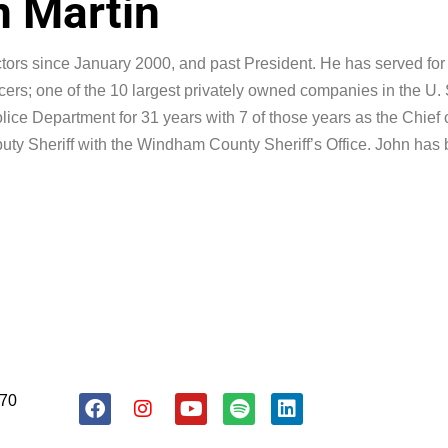
 Martin
ors since January 2000, and past President. He has served for a
ers; one of the 10 largest privately owned companies in the U. 
olice Department for 31 years with 7 of those years as the Chief 
uty Sheriff with the Windham County Sheriff’s Office. John has 
.
About Us
Resources
Donate
170