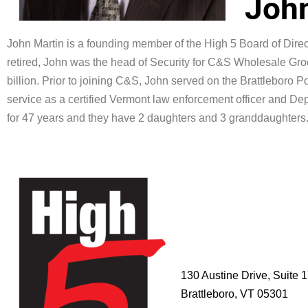
John
John Martin
is a founding member of the High 5 Board of Direct
retired, John was the head of Security for C&S Wholesale Groc
billion. Prior to joining C&S, John served on the Brattleboro P
service as a certified Vermont law enforcement officer and Dep
for 47 years and they have 2 daughters and 3 granddaughters
HIGH 5
ADVENTURE
LEARNING
CENTER
130 Austine Drive, Suite 
Brattleboro, VT 05301