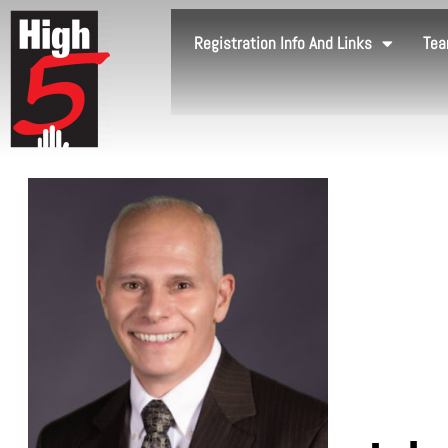
Registration Info And Links
Tea