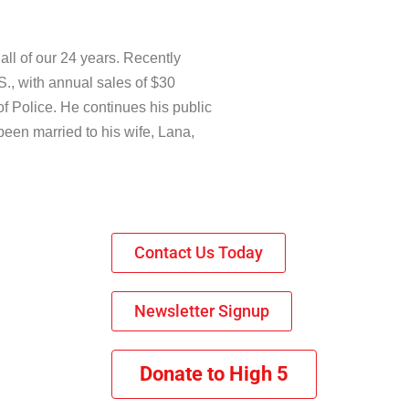
ll of our 24 years. Recently
S., with annual sales of $30
of Police. He continues his public
been married to his wife, Lana,
Contact Us Today
Newsletter Signup
Donate to High 5