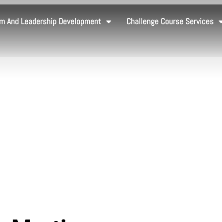
m And Leadership Development
Challenge Course Services