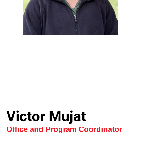
Victor Mujat
Office and Program Coordinator