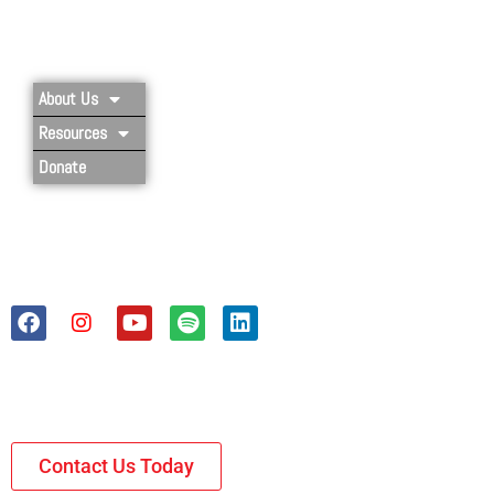
Privacy Policy
About Us
Resources
Donate
Contact Us Today