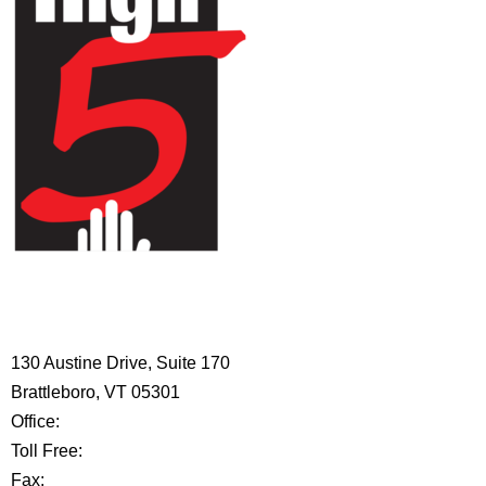
HIGH 5 ADVENTURE LEARNING
CENTER
130 Austine Drive, Suite 170
Brattleboro, VT 05301
Office:
802-254-8718
Toll Free:
877-356-4445
Fax:
802-251-7203