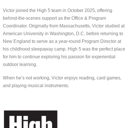
Victor joined the High 5 team in October 2025, offering
behind-the-scenes support as the Office & Program
Coordinator. Originally from Massachusetts, Victor studied at
American University in Washington, D.C. before returning to
New England to serve as a year-round Program Director at
his childhood sleepaway camp. High 5 was the perfect place
for him to continue exploring his passion for experiential
outdoor learning.
When he’s not working, Victor enjoys reading, card games,
and playing musical instruments.