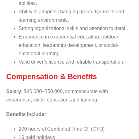
abilities.
Ability to adapt to changing group dynamics and
learning environments.
Strong organizational skills and attention to detail.
Experience in experiential education, outdoor
education, leadership development, or social-
emotional learning.
Valid driver’s license and reliable transportation.
Compensation & Benefits
Salary:
$40,000–$50,000, commensurate with
experience, skills, education, and training.
Benefits include:
200 hours of Combined Time Off (CTO)
16 paid holidays