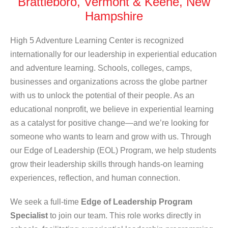
Brattleboro, Vermont & Keene, New
Hampshire
High 5 Adventure Learning Center is recognized
internationally for our leadership in experiential education
and adventure learning. Schools, colleges, camps,
businesses and organizations across the globe partner
with us to unlock the potential of their people. As an
educational nonprofit, we believe in experiential learning
as a catalyst for positive change—and we’re looking for
someone who wants to learn and grow with us.
Through
our Edge of Leadership (EOL) Program, we help students
grow their leadership skills through hands-on learning
experiences, reflection, and human connection.
We seek
a full-time
Edge of Leadership Program
Specialist
to join our team. This role works directly in