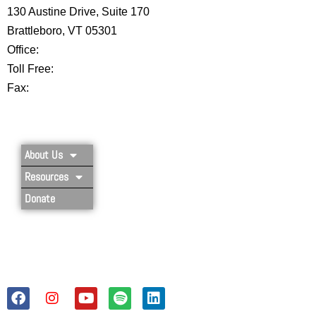
130 Austine Drive, Suite 170
Brattleboro, VT 05301
Office:
802-254-8718
Toll Free:
877-356-4445
Fax:
802-251-7203
Privacy Policy
About Us
Resources
Donate