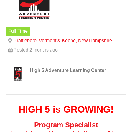
Full Time
Brattleboro, Vermont & Keene, New Hampshire
Posted 2 months ago
High 5 Adventure Learning Center
HIGH 5 is GROWING!
Program Specialist