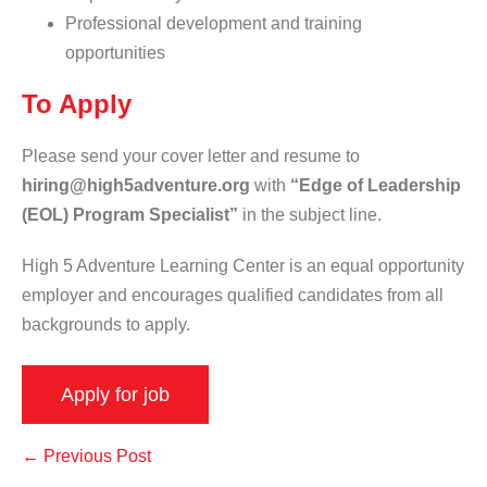
Professional development and training
opportunities
To Apply
Please send your cover letter and resume to
hiring@high5adventure.org
with
“Edge of Leadership
(EOL) Program Specialist”
in the subject line.
High 5 Adventure Learning Center is an equal opportunity
employer and encourages qualified candidates from all
backgrounds to apply.
← Previous Post