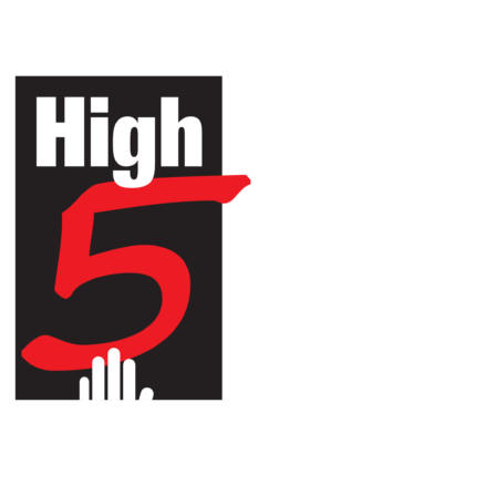
HIGH 5 ADVENTURE LEARNING
CENTER