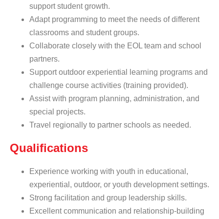
support student growth.
Adapt programming to meet the needs of different
classrooms and student groups.
Collaborate closely with the EOL team and school
partners.
Support outdoor experiential learning programs and
challenge course activities (training provided).
Assist with program planning, administration, and
special projects.
Travel regionally to partner schools as needed.
Qualifications
Experience working with youth in educational,
experiential, outdoor, or youth development settings.
Strong facilitation and group leadership skills.
Excellent communication and relationship-building