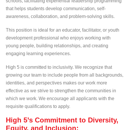
schools, facilitating experiential leadership programming
that helps students develop communication, self-
awareness, collaboration, and problem-solving skills.
This position is ideal for an educator, facilitator, or youth
development professional who enjoys working with
young people, building relationships, and creating
engaging learning experiences.
High 5 is committed to inclusivity. We recognize that
growing our team to include people from all backgrounds,
identities, and perspectives makes our work more
effective as we strive to strengthen the communities in
which we work. We encourage all applicants with the
requisite qualifications to apply.
High 5’s Commitment to Diversity,
Equity, and Inclusion: