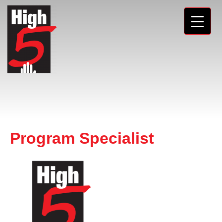
Program Specialist