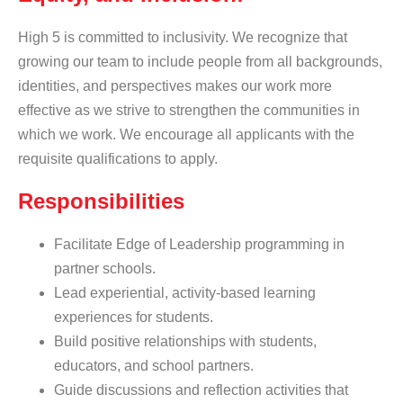
High 5 is committed to inclusivity. We recognize that
growing our team to include people from all backgrounds,
identities, and perspectives makes our work more
effective as we strive to strengthen the communities in
which we work. We encourage all applicants with the
requisite qualifications to apply.
Responsibilities
Facilitate Edge of Leadership programming in
partner schools.
Lead experiential, activity-based learning
experiences for students.
Build positive relationships with students,
educators, and school partners.
Guide discussions and reflection activities that