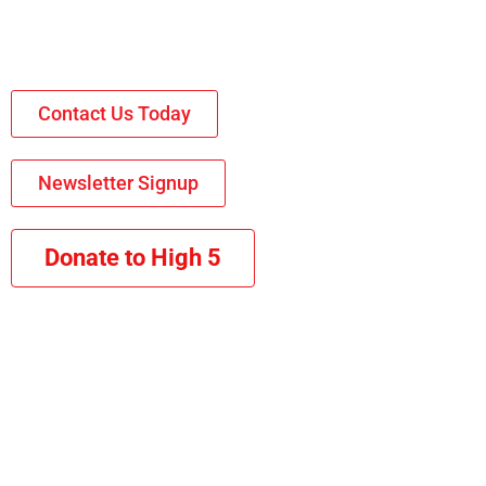
Contact Us Today
Newsletter Signup
Donate to High 5