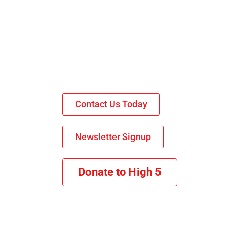
Contact Us Today
Newsletter Signup
Donate to High 5