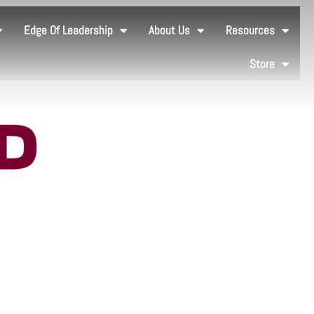
Edge Of Leadership
About Us
Resources
Store