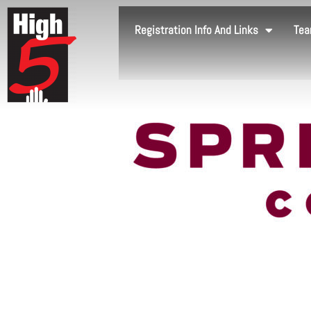
Registration Info And Links
Tea