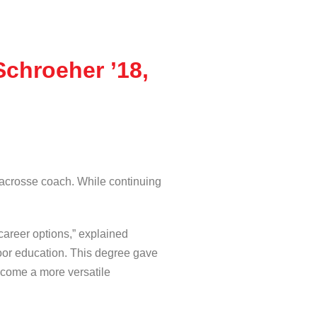
Schroeher ’18,
lacrosse coach. While continuing
career options,” explained
door education. This degree gave
become a more versatile