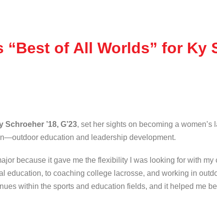
“Best of All Worlds” for Ky 
y Schroeher ’18, G’23
, set her sights on becoming a women’s 
on—outdoor education and leadership development.
or because it gave me the flexibility I was looking for with my 
al education, to coaching college lacrosse, and working in out
venues within the sports and education fields, and it helped me 