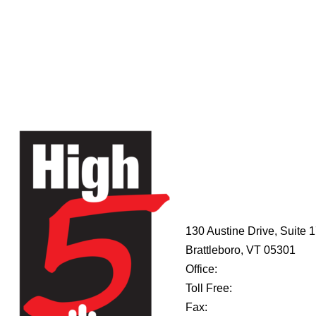
HIGH 5
ADVENTURE
LEARNING
CENTER
130 Austine Drive, Suite 
Brattleboro, VT 05301
Office:
802-254-8718
Toll Free:
877-356-4445
Fax:
802-251-7203