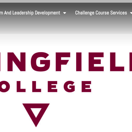
m And Leadership Development
Challenge Course Services