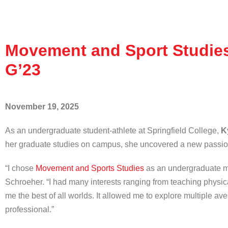
Movement and Sport Studies 
G’23
November 19, 2025
As an undergraduate student-athlete at Springfield College,
K
her graduate studies on campus, she uncovered a new passi
“I chose
Movement and Sports Studies
as an undergraduate maj
Schroeher. “I had many interests ranging from teaching physic
me the best of all worlds. It allowed me to explore multiple a
professional.”