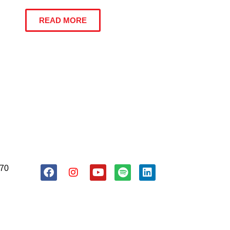
READ MORE
About Us
Resources
Donate
170