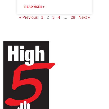
READ MORE »
« Previous
1
2
3
4
…
29
Next »