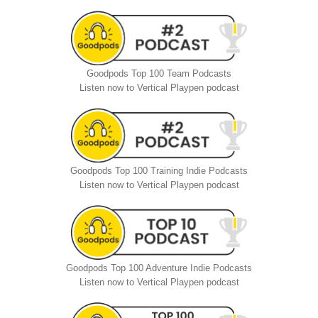
Goodpods Top 100 Team Podcasts
Listen now to Vertical Playpen podcast
Goodpods Top 100 Training Indie Podcasts
Listen now to Vertical Playpen podcast
Goodpods Top 100 Adventure Indie Podcasts
Listen now to Vertical Playpen podcast