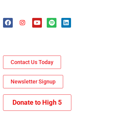
Contact Us Today
Newsletter Signup
Donate to High 5