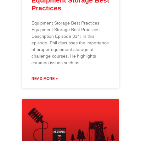
Equipment Storage Best
Practices
Equipment Storage Best Practices
Equipment Storage Best Practices
Description Episode 314: In this
episode, Phil discusses the importance
of proper equipment storage at
challenge courses. He highlights
common issues such as
READ MORE »