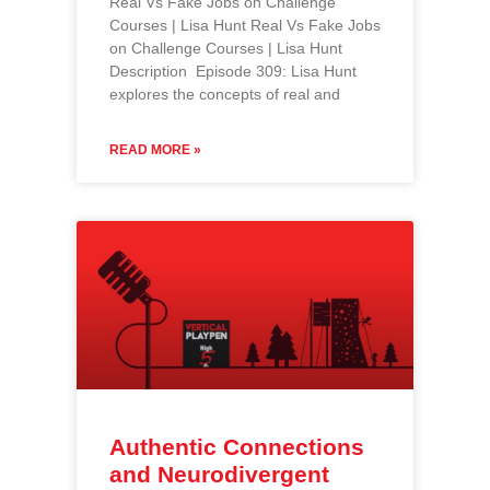
Real Vs Fake Jobs on Challenge
Courses | Lisa Hunt Real Vs Fake Jobs
on Challenge Courses | Lisa Hunt
Description Episode 309: Lisa Hunt
explores the concepts of real and
READ MORE »
Authentic Connections
and Neurodivergent