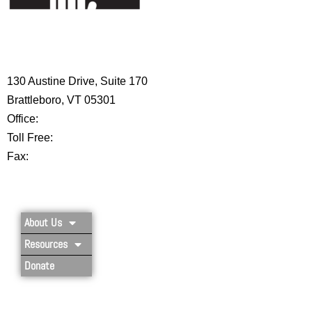
HIGH 5 ADVENTURE LEARNING
CENTER
130 Austine Drive, Suite 170
Brattleboro, VT 05301
Office:
802-254-8718
Toll Free:
877-356-4445
Fax:
802-251-7203
Privacy Policy
About Us
Resources
Donate