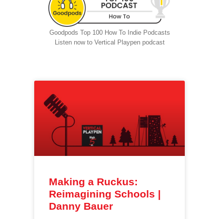
Goodpods Top 100 How To Indie Podcasts
Listen now to Vertical Playpen podcast
Making a Ruckus:
Reimagining Schools |
Danny Bauer