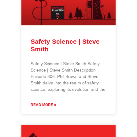
Safety Science | Steve
Smith
Safety Science | Steve Smith Safety
Science | Steve Smith Description
Episode 306: Phil Brown and Steve
Smith delve into the realm of safety
science, exploring its evolution and the
READ MORE »