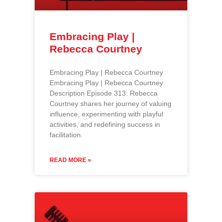
Embracing Play |
Rebecca Courtney
Embracing Play | Rebecca Courtney
Embracing Play | Rebecca Courtney
Description Episode 313: Rebecca
Courtney shares her journey of valuing
influence, experimenting with playful
activities, and redefining success in
facilitation.
READ MORE »