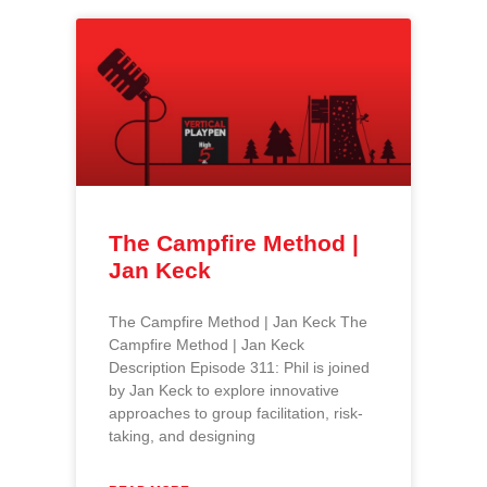
The Campfire Method |
Jan Keck
The Campfire Method | Jan Keck The
Campfire Method | Jan Keck
Description Episode 311: Phil is joined
by Jan Keck to explore innovative
approaches to group facilitation, risk-
taking, and designing