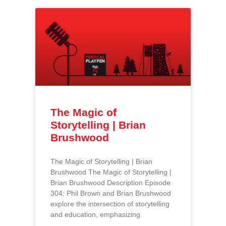
The Magic of
Storytelling | Brian
Brushwood
The Magic of Storytelling | Brian
Brushwood The Magic of Storytelling |
Brian Brushwood Description Episode
304: Phil Brown and Brian Brushwood
explore the intersection of storytelling
and education, emphasizing