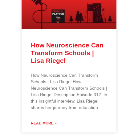
How Neuroscience Can
Transform Schools |
Lisa Riegel
How Neuroscience Can Transform
Schools | Lisa Riegel How
Neuroscience Can Transform Schools |
Lisa Riegel Description Episode 312: In
this insightful interview, Lisa Riegel
shares her journey from education
READ MORE »