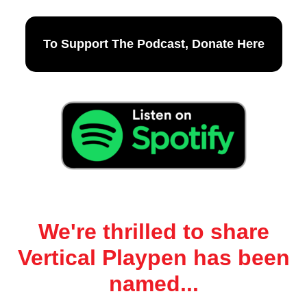
To Support The Podcast, Donate Here
We're thrilled to share
Vertical Playpen has been
named...