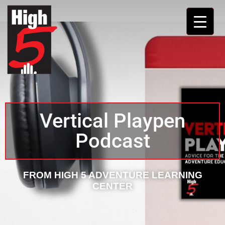
Vertical Playpen
Podcast
FROM HIGH 5 ADVENTURE LEARNING
CENTER