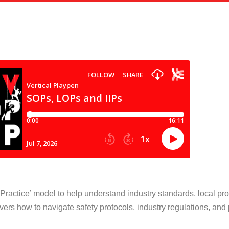
ractice’ model to help understand industry standards, local pro
vers how to navigate safety protocols, industry regulations, and