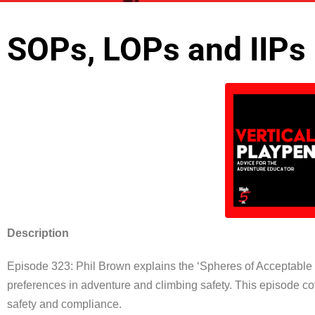
SOPs, LOPs and IIPs
Description
Episode 323:
Phil
Brown explains the ‘Spheres of Acceptable P
preferences in adventure and climbing safety. This episode co
safety and compliance.