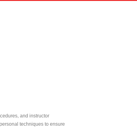
cedures, and instructor
 personal techniques to ensure