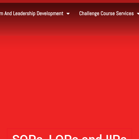
m And Leadership Development
Challenge Course Services