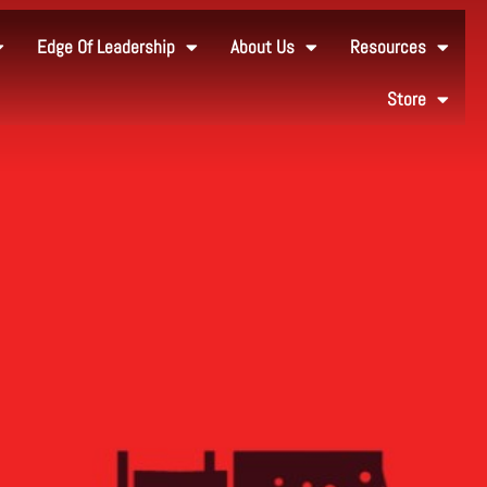
Edge Of Leadership
About Us
Resources
Store