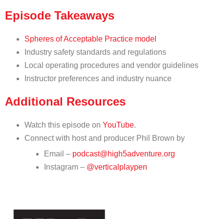
Episode Takeaways
Spheres of Acceptable Practice model
Industry safety standards and regulations
Local operating procedures and vendor guidelines
Instructor preferences and industry nuance
Additional Resources
Watch this episode on
YouTube
.
Connect with host and producer Phil Brown by
Email –
podcast@high5adventure.org
Instagram –
@verticalplaypen
HIGH 5