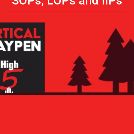
SOPs, LOPs and IIPs