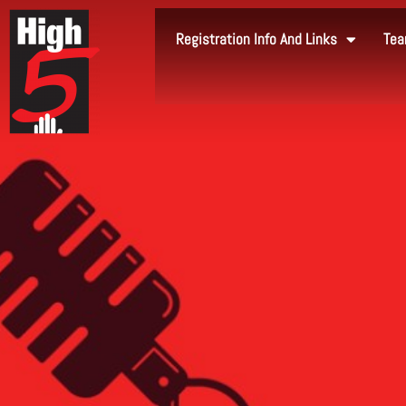
Registration Info And Links
Tea