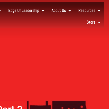
Edge Of Leadership
About Us
Resources
Store