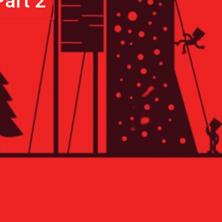
art 2