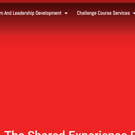
m And Leadership Development
Challenge Course Services