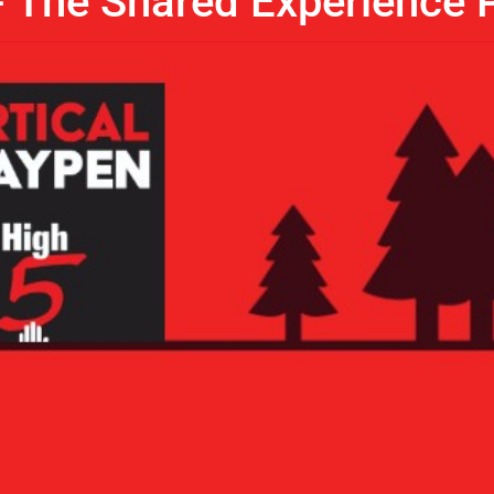
- The Shared Experience P