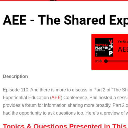
AEE - The Shared Exp
Description
Episode 110: And there is more to discuss in Part 2 of “The Sh
Experiential Education (
AEE
) Conference, Phil hosted a sess
provides a forum for information sharing more broadly. Part 2 
had the opportunity to ask questions too. Here’s a preview of 
Topics & Questions Presented in This