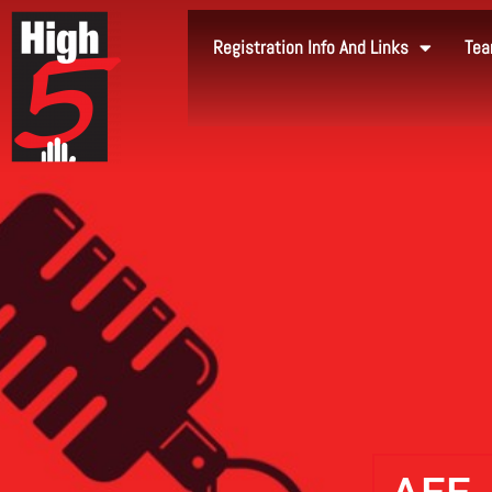
Registration Info And Links
Tea