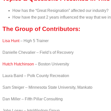
How has the “Great Resignation” affected our industry?
How have the past 2 years influenced the way that we int
The Group of Contributors:
Lisa Hunt
– High 5 Trainer
Danielle Chevalier – Field’s of Recovery
Hutch Hutchinson
– Boston University
Laura Baird – Polk County Recreation
Sam Steiger – Minnesota State University, Mankato
Dan Miller – Fifth Pillar Consulting
John Losey – IntoWisdom Group