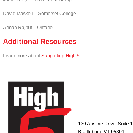
David Maskell – Somerset College
Arman Rajput – Ontario
Additional Resources
Learn more about
Supporting High 5
HIGH 5
ADVENTURE
LEARNING
CENTER
130 Austine Drive, Suite 
Brattleboro, VT 05301