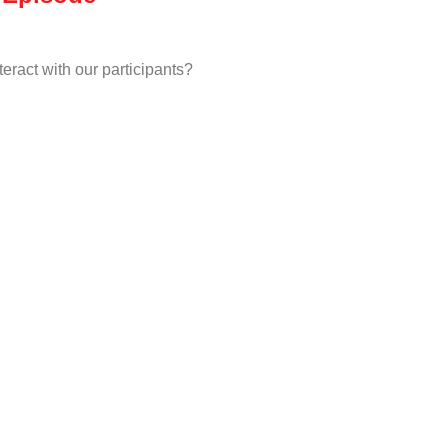
eract with our participants?