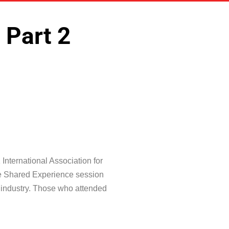
 Part 2
International Association for
The Shared Experience session
e industry. Those who attended