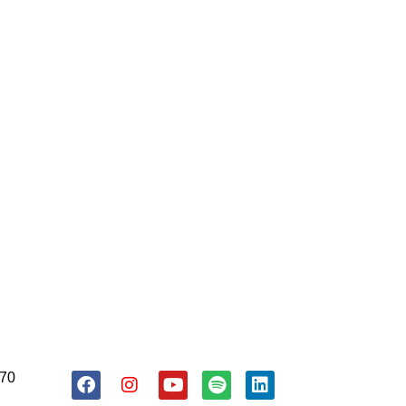
About Us
Resources
Donate
170