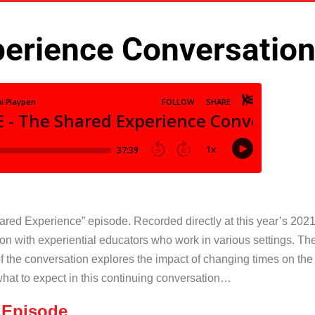
erience Conversation
ared Experience” episode. Recorded directly at this year’s 2021 
ion with experiential educators who work in various settings. 
of the conversation explores the impact of changing times on th
what to expect in this continuing conversation…
 Episode