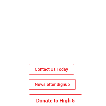
Contact Us Today
Newsletter Signup
Donate to High 5