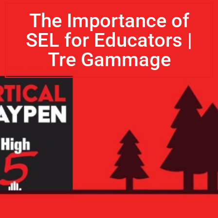
The Importance of
SEL for Educators |
Tre Gammage