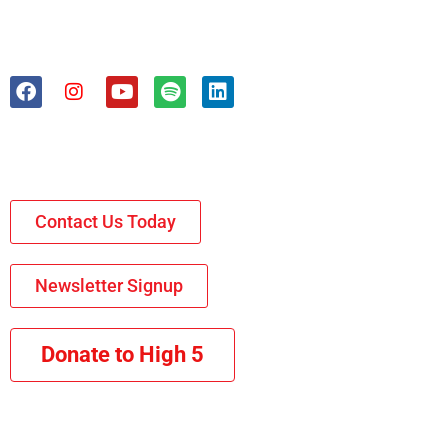
Contact Us Today
Newsletter Signup
Donate to High 5