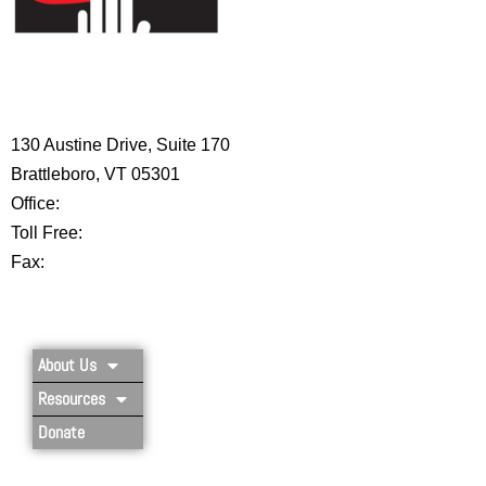
HIGH 5 ADVENTURE LEARNING
CENTER
130 Austine Drive, Suite 170
Brattleboro, VT 05301
Office:
802-254-8718
Toll Free:
877-356-4445
Fax:
802-251-7203
Privacy Policy
About Us
Resources
Donate