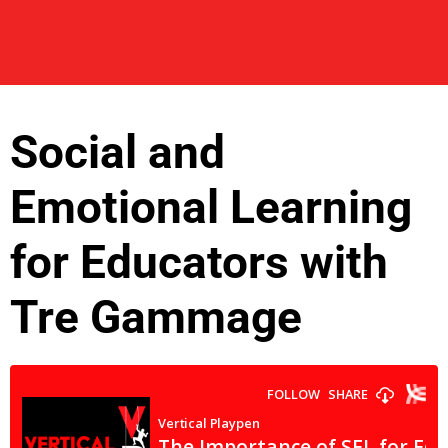
Social and
Emotional Learning
for Educators with
Tre Gammage