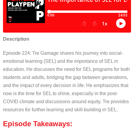
Description
Episode 224: Tre Gamage shares his journey into social-
emotional learning (SEL) and the importance of SEL in
education. He discusses the need for SEL programs for both
students and adults, bridging the gap between generations,
and the impact of every decision in life. He emphasizes that
now is the time for SEL to shine, especially in the post-
COVID climate and discussions around equity. Tre provides
resources for further learning and skill-building in SEL.
Episode Takeaways: