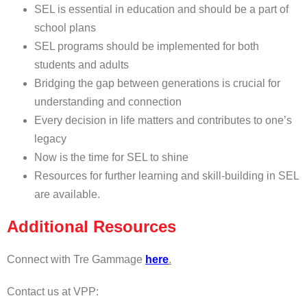
SEL is essential in education and should be a part of
school plans
SEL programs should be implemented for both
students and adults
Bridging the gap between generations is crucial for
understanding and connection
Every decision in life matters and contributes to one’s
legacy
Now is the time for SEL to shine
Resources for further learning and skill-building in SEL
are available.
Additional Resources
Connect with Tre Gammage
here
.
Contact us at VPP: