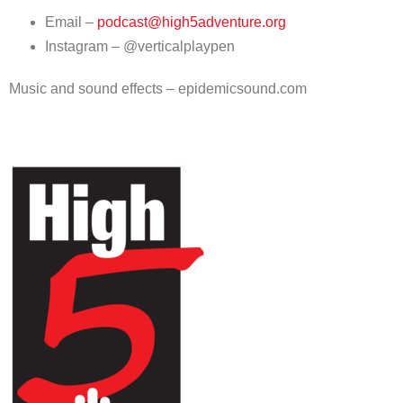
Email –
podcast@high5adventure.org
Instagram – @verticalplaypen
Music and sound effects – epidemicsound.com