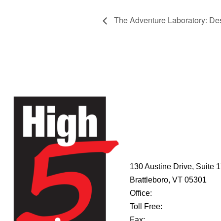
The Adventure Laboratory: Desi
HIGH 5
ADVENTURE
LEARNING
CENTER
130 Austine Drive, Suite 
Brattleboro, VT 05301
Office:
802-254-8718
Toll Free:
877-356-4445
Fax:
802-251-7203