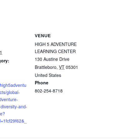
VENUE
HIGH 5 ADVENTURE
LEARNING CENTER
1
130 Austine Drive
gory:
Brattleboro
,
VT
05301
United States
Phone
e.high5adventu
802-254-8718
cts/global-
venture-
diversity-and-
ge?
=1fcf29f62&_