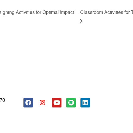
gning Activities for Optimal Impact
Classroom Activities for
About Us
Resources
Donate
170