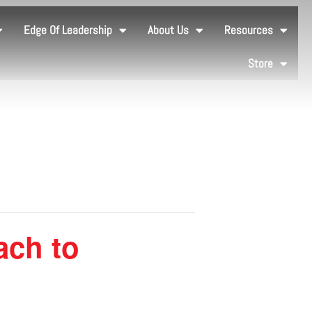
Edge Of Leadership
About Us
Resources
Store
ach to