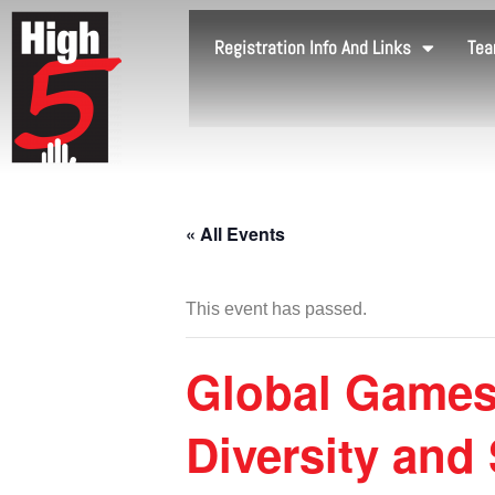
Registration Info And Links
Tea
« All Events
This event has passed.
Global Games
Diversity and