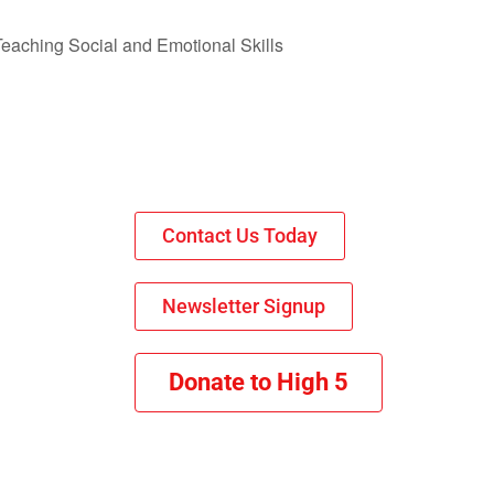
 Teaching Social and Emotional Skills
Contact Us Today
Newsletter Signup
Donate to High 5