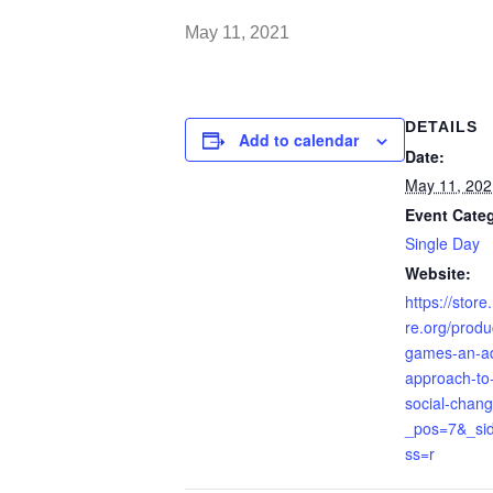
May 11, 2021
DETAILS
Add to calendar
Date:
May 11, 202
Event Cate
Single Day
Website:
https://stor
re.org/produ
games-an-ad
approach-to-
social-chan
_pos=7&_sid
ss=r