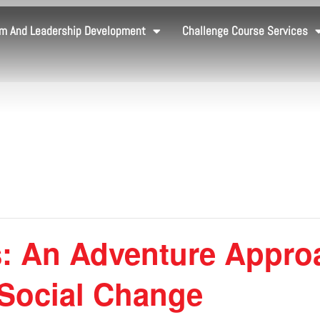
m And Leadership Development
Challenge Course Services
: An Adventure Appro
 Social Change