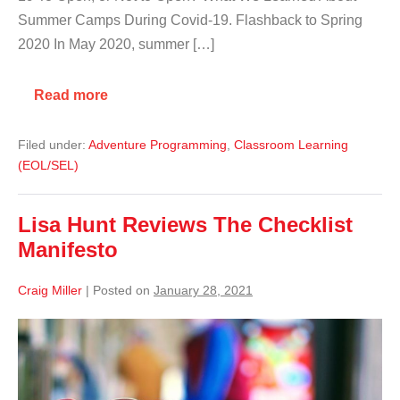
Summer Camps During Covid-19. Flashback to Spring
2020 In May 2020, summer […]
Read more
Filed under:
Adventure Programming
,
Classroom Learning
(EOL/SEL)
Lisa Hunt Reviews The Checklist
Manifesto
Craig Miller
|
Posted on
January 28, 2021