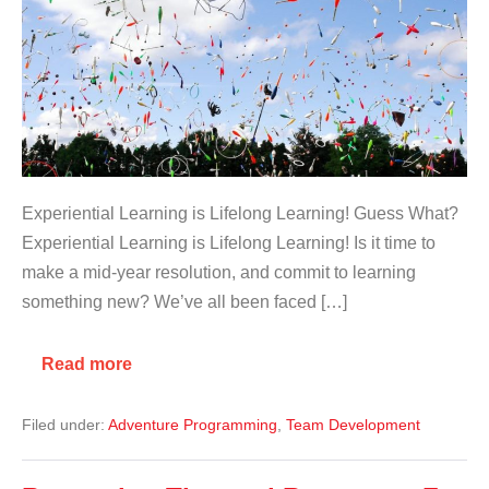
Experiential Learning is Lifelong Learning! Guess What?
Experiential Learning is Lifelong Learning! Is it time to
make a mid-year resolution, and commit to learning
something new? We’ve all been faced […]
Read more
Filed under:
Adventure Programming
,
Team Development