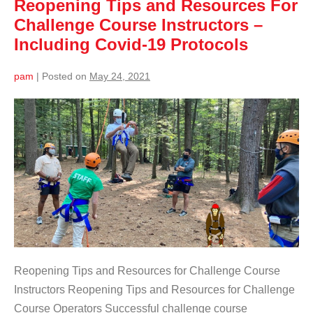
Reopening Tips and Resources For
Challenge Course Instructors –
Including Covid-19 Protocols
pam
|
Posted on
May 24, 2021
Reopening Tips and Resources for Challenge Course
Instructors Reopening Tips and Resources for Challenge
Course Operators Successful challenge course