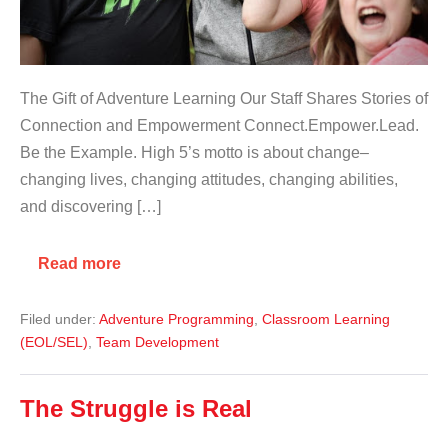
The Gift of Adventure Learning Our Staff Shares Stories of
Connection and Empowerment Connect.Empower.Lead.
Be the Example. High 5’s motto is about change–
changing lives, changing attitudes, changing abilities,
and discovering […]
Read more
Filed under:
Adventure Programming
,
Classroom Learning
(EOL/SEL)
,
Team Development
The Struggle is Real