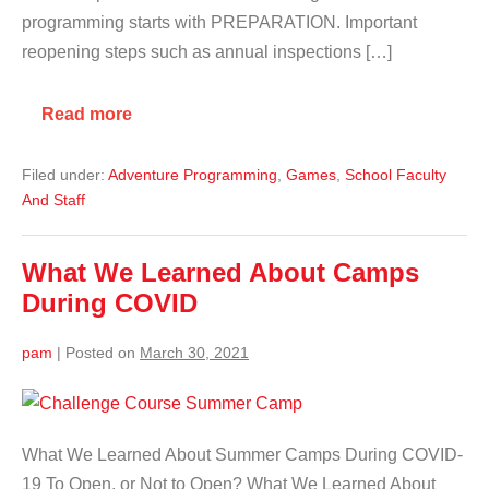
programming starts with PREPARATION. Important
reopening steps such as annual inspections […]
Read more
Filed under:
Adventure Programming
,
Games
,
School Faculty
And Staff
What We Learned About Camps
During COVID
pam
|
Posted on
March 30, 2021
What We Learned About Summer Camps During COVID-
19 To Open, or Not to Open? What We Learned About