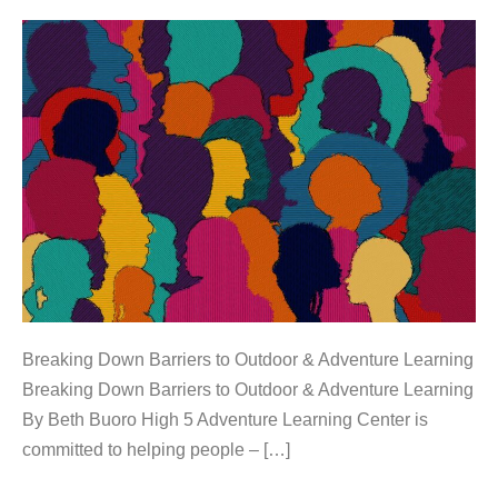
Breaking Down Barriers to Outdoor & Adventure Learning
Breaking Down Barriers to Outdoor & Adventure Learning
By Beth Buoro High 5 Adventure Learning Center is
committed to helping people – […]