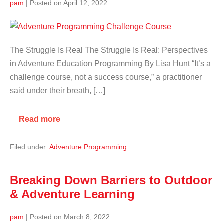
pam
|
Posted on
April 12, 2022
The Struggle Is Real The Struggle Is Real: Perspectives
in Adventure Education Programming By Lisa Hunt “It’s a
challenge course, not a success course,” a practitioner
said under their breath, […]
Read more
Filed under:
Adventure Programming
Breaking Down Barriers to Outdoor
& Adventure Learning
pam
|
Posted on
March 8, 2022