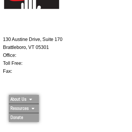
HIGH 5 ADVENTURE LEARNING
CENTER
130 Austine Drive, Suite 170
Brattleboro, VT 05301
Office:
802-254-8718
Toll Free:
877-356-4445
Fax:
802-251-7203
Privacy Policy
About Us
Resources
Donate