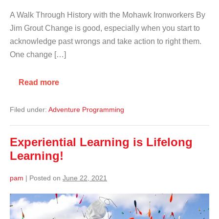
A Walk Through History with the Mohawk Ironworkers By
Jim Grout Change is good, especially when you start to
acknowledge past wrongs and take action to right them.
One change […]
Read more
Filed under:
Adventure Programming
Experiential Learning is Lifelong
Learning!
pam
|
Posted on
June 22, 2021