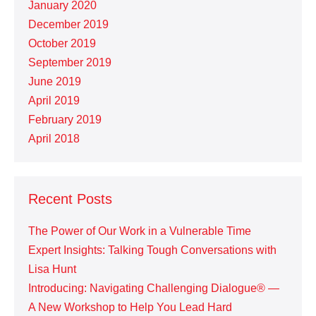
January 2020
December 2019
October 2019
September 2019
June 2019
April 2019
February 2019
April 2018
Recent Posts
The Power of Our Work in a Vulnerable Time
Expert Insights: Talking Tough Conversations with
Lisa Hunt
Introducing: Navigating Challenging Dialogue® —
A New Workshop to Help You Lead Hard