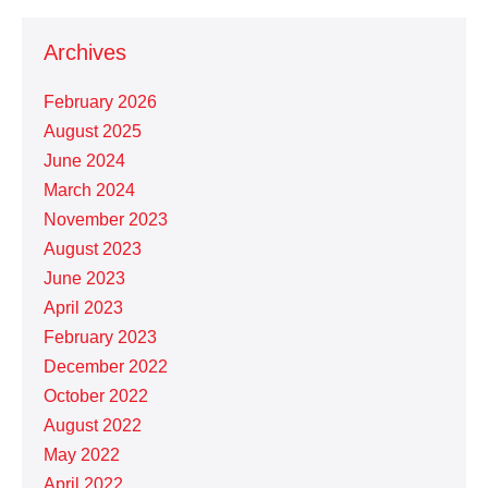
Archives
February 2026
August 2025
June 2024
March 2024
November 2023
August 2023
June 2023
April 2023
February 2023
December 2022
October 2022
August 2022
May 2022
April 2022