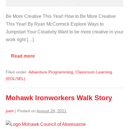
Be More Creative This Year! How to Be More Creative
This Year! By Ryan McCormick Explore Ways to
Jumpstart Your Creativity Want to be more creative in your
work right […]
Read more
Filed under:
Adventure Programming
,
Classroom Learning
(EOL/SEL)
Mohawk Ironworkers Walk Story
pam
|
Posted on
August 26, 2021