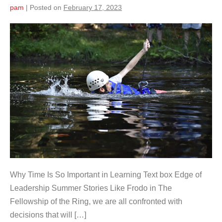
pam
|
Posted on
February 17, 2023
Why Time Is So Important in Learning Text box Edge of
Leadership Summer Stories Like Frodo in The
Fellowship of the Ring, we are all confronted with
decisions that will […]