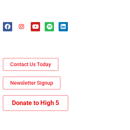
Contact Us Today
Newsletter Signup
Donate to High 5