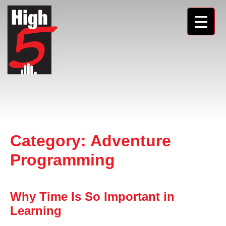
Category:
Adventure
Programming
Why Time Is So Important in
Learning