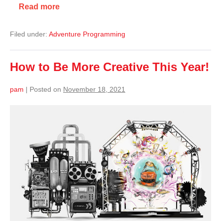
Read more
Filed under:
Adventure Programming
How to Be More Creative This Year!
pam
|
Posted on
November 18, 2021