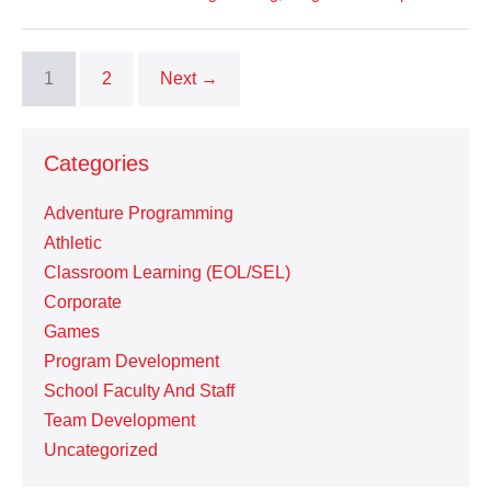
1
2
Next →
Categories
Adventure Programming
Athletic
Classroom Learning (EOL/SEL)
Corporate
Games
Program Development
School Faculty And Staff
Team Development
Uncategorized