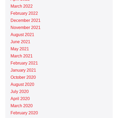
March 2022
February 2022
December 2021
November 2021
August 2021
June 2021
May 2021
March 2021
February 2021
January 2021
October 2020
August 2020
July 2020
April 2020
March 2020
February 2020