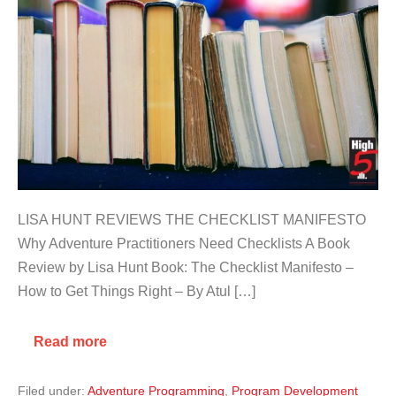
LISA HUNT REVIEWS THE CHECKLIST MANIFESTO
Why Adventure Practitioners Need Checklists A Book
Review by Lisa Hunt Book: The Checklist Manifesto –
How to Get Things Right – By Atul […]
Read more
Filed under:
Adventure Programming
,
Program Development