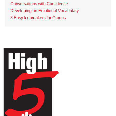
Conversations with Confidence
Developing an Emotional Vocabulary
3 Easy Icebreakers for Groups