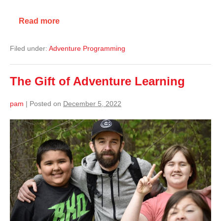
Read more
Filed under:
Adventure Programming
The Gift of Adventure Learning
pam
|
Posted on
December 5, 2022