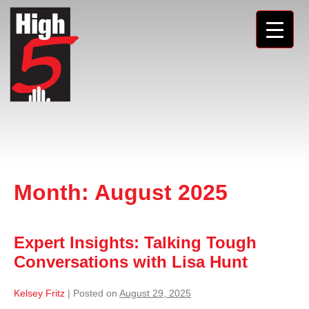
Month:
August 2025
Expert Insights: Talking Tough
Conversations with Lisa Hunt
Kelsey Fritz
|
Posted on
August 29, 2025