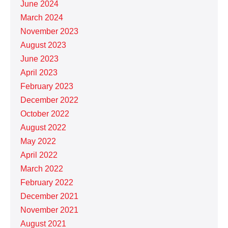
June 2024
March 2024
November 2023
August 2023
June 2023
April 2023
February 2023
December 2022
October 2022
August 2022
May 2022
April 2022
March 2022
February 2022
December 2021
November 2021
August 2021