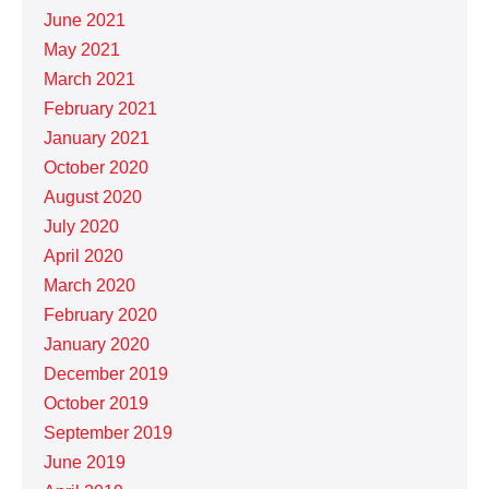
June 2021
May 2021
March 2021
February 2021
January 2021
October 2020
August 2020
July 2020
April 2020
March 2020
February 2020
January 2020
December 2019
October 2019
September 2019
June 2019