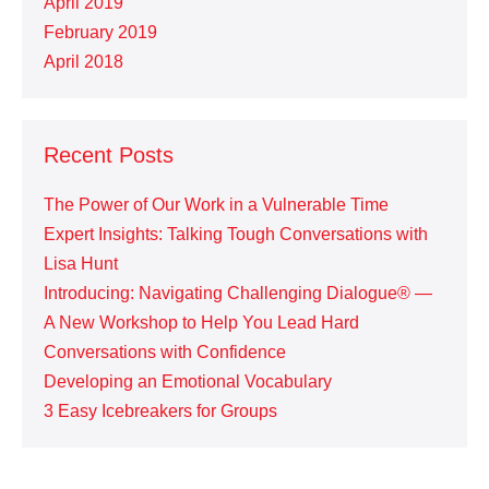
April 2019
February 2019
April 2018
Recent Posts
The Power of Our Work in a Vulnerable Time
Expert Insights: Talking Tough Conversations with
Lisa Hunt
Introducing: Navigating Challenging Dialogue® —
A New Workshop to Help You Lead Hard
Conversations with Confidence
Developing an Emotional Vocabulary
3 Easy Icebreakers for Groups