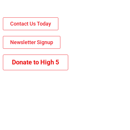
Contact Us Today
Newsletter Signup
Donate to High 5