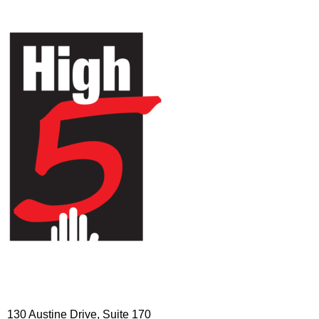
HIGH 5 ADVENTURE LEARNING
CENTER
130 Austine Drive, Suite 170