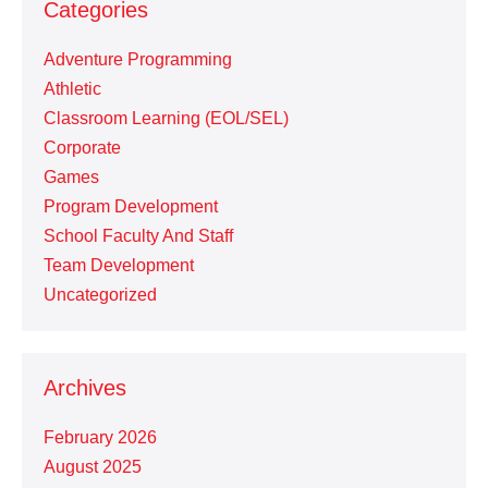
Categories
Adventure Programming
Athletic
Classroom Learning (EOL/SEL)
Corporate
Games
Program Development
School Faculty And Staff
Team Development
Uncategorized
Archives
February 2026
August 2025