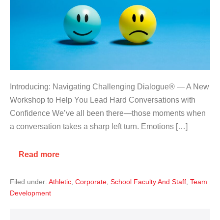
Introducing: Navigating Challenging Dialogue® — A New
Workshop to Help You Lead Hard Conversations with
Confidence We’ve all been there—those moments when
a conversation takes a sharp left turn. Emotions […]
Read more
Filed under:
Athletic
,
Corporate
,
School Faculty And Staff
,
Team
Development