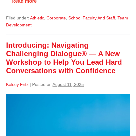
Read more
Filed under:
Athletic
,
Corporate
,
School Faculty And Staff
,
Team
Development
Introducing: Navigating
Challenging Dialogue® — A New
Workshop to Help You Lead Hard
Conversations with Confidence
Kelsey Fritz
|
Posted on
August 11, 2025