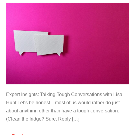
Expert Insights: Talking Tough Conversations with Lisa
Hunt Let’s be honest—most of us would rather do just
about anything other than have a tough conversation.
(Clean the fridge? Sure. Reply […]