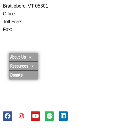
Brattleboro, VT 05301
Office:
802-254-8718
Toll Free:
877-356-4445
Fax:
802-251-7203
Privacy Policy
About Us
Resources
Donate