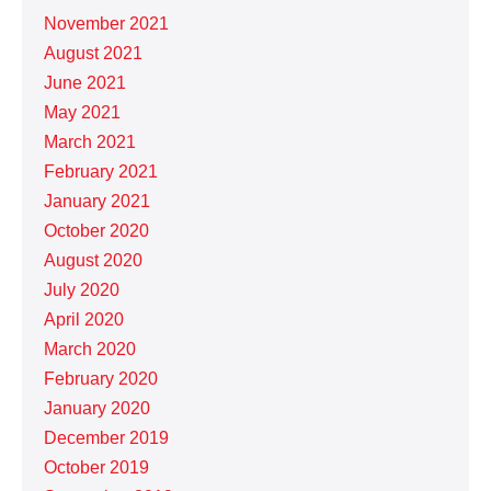
November 2021
August 2021
June 2021
May 2021
March 2021
February 2021
January 2021
October 2020
August 2020
July 2020
April 2020
March 2020
February 2020
January 2020
December 2019
October 2019