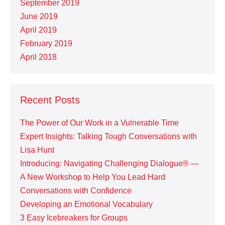
September 2019
June 2019
April 2019
February 2019
April 2018
Recent Posts
The Power of Our Work in a Vulnerable Time
Expert Insights: Talking Tough Conversations with
Lisa Hunt
Introducing: Navigating Challenging Dialogue® —
A New Workshop to Help You Lead Hard
Conversations with Confidence
Developing an Emotional Vocabulary
3 Easy Icebreakers for Groups