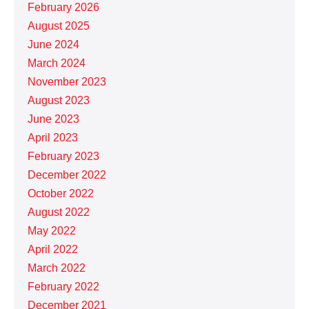
February 2026
August 2025
June 2024
March 2024
November 2023
August 2023
June 2023
April 2023
February 2023
December 2022
October 2022
August 2022
May 2022
April 2022
March 2022
February 2022
December 2021