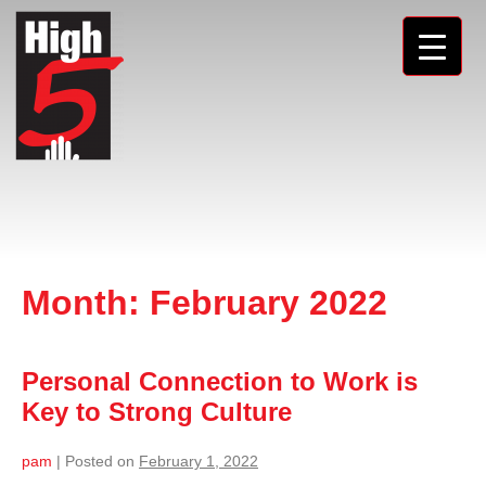
Month:
February 2022
Personal Connection to Work is
Key to Strong Culture
pam
|
Posted on
February 1, 2022