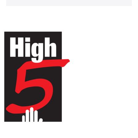
HIGH 5 ADVENTURE LEARNING