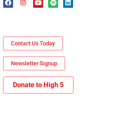
Contact Us Today
Newsletter Signup
Donate to High 5