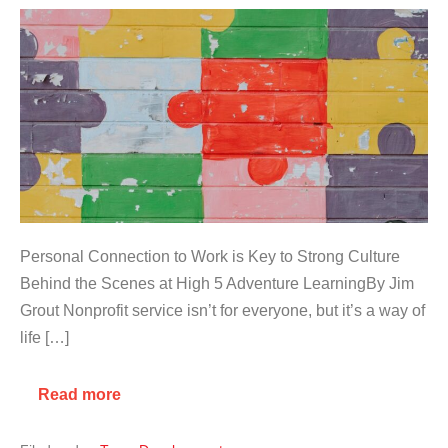
Personal Connection to Work is Key to Strong Culture
Behind the Scenes at High 5 Adventure LearningBy Jim
Grout Nonprofit service isn’t for everyone, but it’s a way of
life […]
Read more