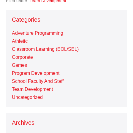
Filed under:
Team Development
Categories
Adventure Programming
Athletic
Classroom Learning (EOL/SEL)
Corporate
Games
Program Development
School Faculty And Staff
Team Development
Uncategorized
Archives