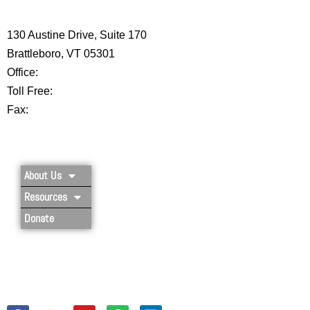
CENTER
130 Austine Drive, Suite 170
Brattleboro, VT 05301
Office:
802-254-8718
Toll Free:
877-356-4445
Fax:
802-251-7203
Privacy Policy
About Us
Resources
Donate