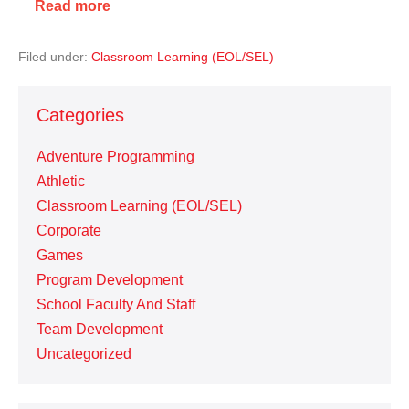
Read more
Filed under:
Classroom Learning (EOL/SEL)
Categories
Adventure Programming
Athletic
Classroom Learning (EOL/SEL)
Corporate
Games
Program Development
School Faculty And Staff
Team Development
Uncategorized