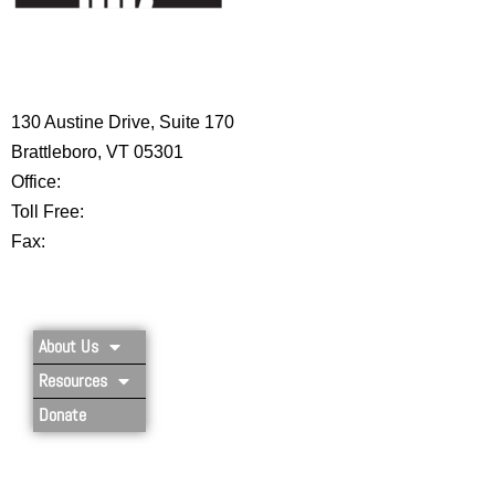
HIGH 5 ADVENTURE LEARNING
CENTER
130 Austine Drive, Suite 170
Brattleboro, VT 05301
Office:
802-254-8718
Toll Free:
877-356-4445
Fax:
802-251-7203
Privacy Policy
About Us
Resources
Donate