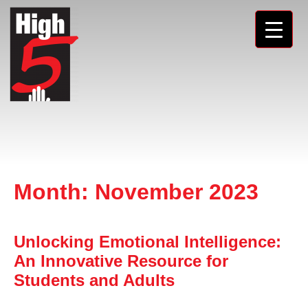
Month:
November 2023
Unlocking Emotional Intelligence:
An Innovative Resource for
Students and Adults