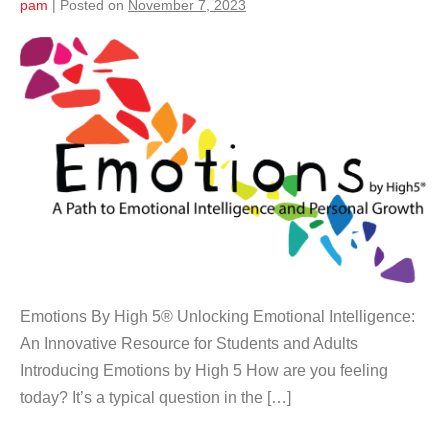
pam
|
Posted on
November 7, 2023
Emotions By High 5® Unlocking Emotional Intelligence:
An Innovative Resource for Students and Adults
Introducing Emotions by High 5 How are you feeling
today? It’s a typical question in the […]