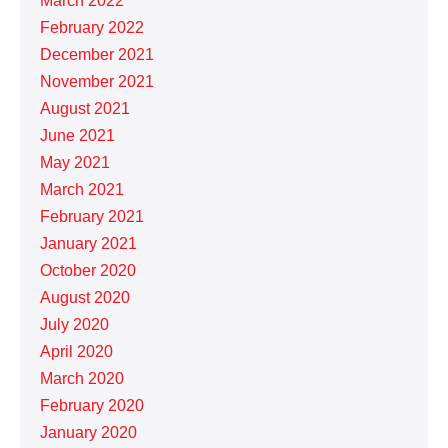
March 2022
February 2022
December 2021
November 2021
August 2021
June 2021
May 2021
March 2021
February 2021
January 2021
October 2020
August 2020
July 2020
April 2020
March 2020
February 2020
January 2020