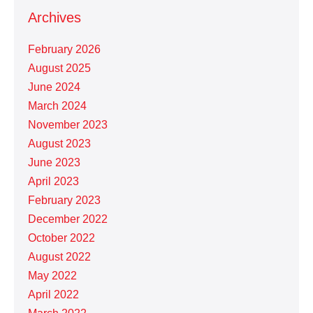
Archives
February 2026
August 2025
June 2024
March 2024
November 2023
August 2023
June 2023
April 2023
February 2023
December 2022
October 2022
August 2022
May 2022
April 2022