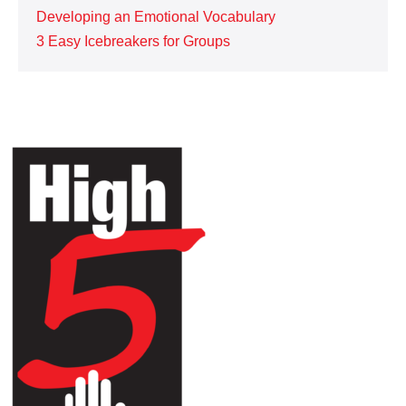
Developing an Emotional Vocabulary
3 Easy Icebreakers for Groups