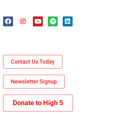
Contact Us Today
Newsletter Signup
Donate to High 5