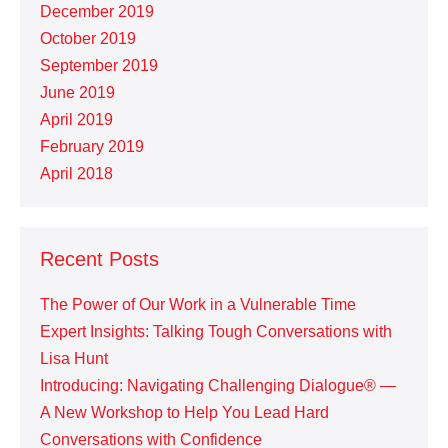
December 2019
October 2019
September 2019
June 2019
April 2019
February 2019
April 2018
Recent Posts
The Power of Our Work in a Vulnerable Time
Expert Insights: Talking Tough Conversations with
Lisa Hunt
Introducing: Navigating Challenging Dialogue® —
A New Workshop to Help You Lead Hard
Conversations with Confidence